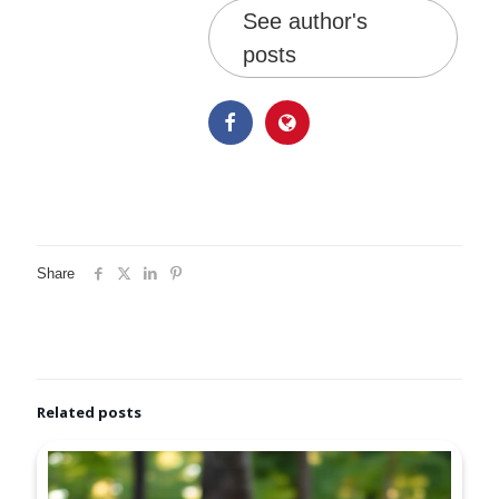
See author's
posts
Share
Related posts