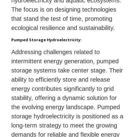
hydroelectricity and aquatic ecosystems.
The focus is on designing technologies
that stand the test of time, promoting
ecological resilience and sustainability.
Pumped Storage Hydroelectricity:
Addressing challenges related to
intermittent energy generation, pumped
storage systems take center stage. Their
ability to efficiently store and release
energy contributes significantly to grid
stability, offering a dynamic solution for
the evolving energy landscape. Pumped
storage hydroelectricity is positioned as a
long-term strategy to meet the growing
demands for reliable and flexible energy