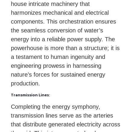
house intricate machinery that
harmonizes mechanical and electrical
components. This orchestration ensures
the seamless conversion of water’s
energy into a reliable power supply. The
powerhouse is more than a structure; it is
a testament to human ingenuity and
engineering prowess in harnessing
nature’s forces for sustained energy
production.
Transmission Lines:
Completing the energy symphony,
transmission lines serve as the arteries
that distribute generated electricity across