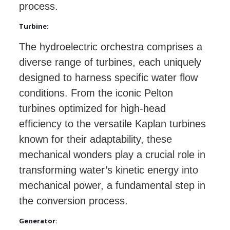
process.
Turbine:
The hydroelectric orchestra comprises a
diverse range of turbines, each uniquely
designed to harness specific water flow
conditions. From the iconic Pelton
turbines optimized for high-head
efficiency to the versatile Kaplan turbines
known for their adaptability, these
mechanical wonders play a crucial role in
transforming water’s kinetic energy into
mechanical power, a fundamental step in
the conversion process.
Generator: