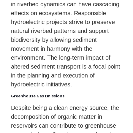
in riverbed dynamics can have cascading
effects on ecosystems. Responsible
hydroelectric projects strive to preserve
natural riverbed patterns and support
biodiversity by allowing sediment
movement in harmony with the
environment. The long-term impact of
altered sediment transport is a focal point
in the planning and execution of
hydroelectric initiatives.
Greenhouse Gas Emissions:
Despite being a clean energy source, the
decomposition of organic matter in
reservoirs can contribute to greenhouse