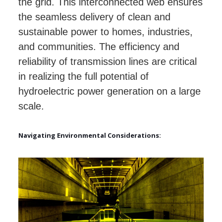
the grid. This interconnected web ensures
the seamless delivery of clean and
sustainable power to homes, industries,
and communities. The efficiency and
reliability of transmission lines are critical
in realizing the full potential of
hydroelectric power generation on a large
scale.
Navigating Environmental Considerations: