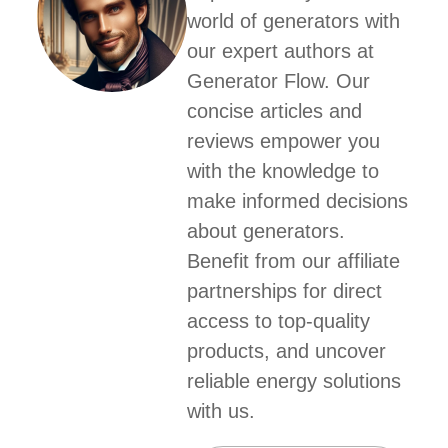
world of generators with
our expert authors at
Generator Flow. Our
concise articles and
reviews empower you
with the knowledge to
make informed decisions
about generators.
Benefit from our affiliate
partnerships for direct
access to top-quality
products, and uncover
reliable energy solutions
with us.