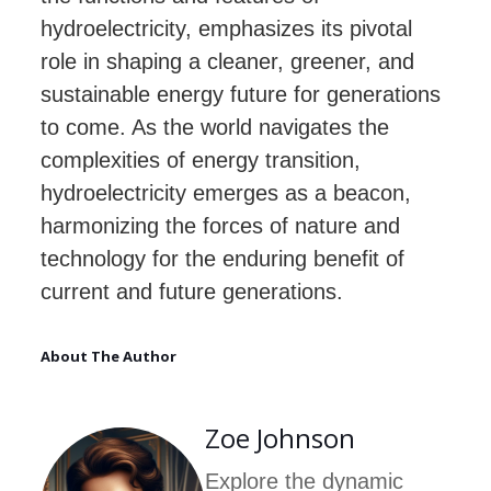
hydroelectricity, emphasizes its pivotal
role in shaping a cleaner, greener, and
sustainable energy future for generations
to come. As the world navigates the
complexities of energy transition,
hydroelectricity emerges as a beacon,
harmonizing the forces of nature and
technology for the enduring benefit of
current and future generations.
About The Author
Zoe Johnson
Explore the dynamic