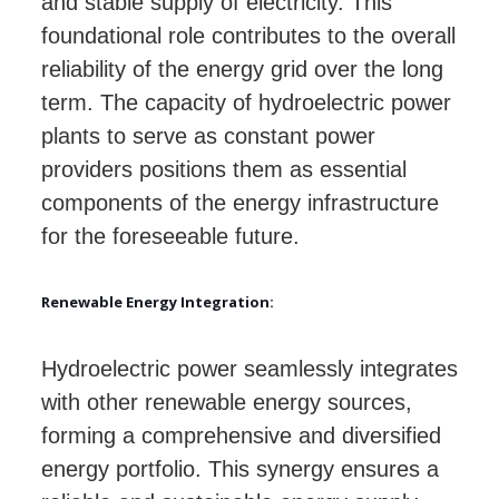
and stable supply of electricity. This
foundational role contributes to the overall
reliability of the energy grid over the long
term. The capacity of hydroelectric power
plants to serve as constant power
providers positions them as essential
components of the energy infrastructure
for the foreseeable future.
Renewable Energy Integration:
Hydroelectric power seamlessly integrates
with other renewable energy sources,
forming a comprehensive and diversified
energy portfolio. This synergy ensures a