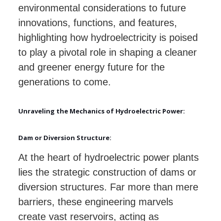
environmental considerations to future
innovations, functions, and features,
highlighting how hydroelectricity is poised
to play a pivotal role in shaping a cleaner
and greener energy future for the
generations to come.
Unraveling the Mechanics of Hydroelectric Power:
Dam or Diversion Structure:
At the heart of hydroelectric power plants
lies the strategic construction of dams or
diversion structures. Far more than mere
barriers, these engineering marvels
create vast reservoirs, acting as