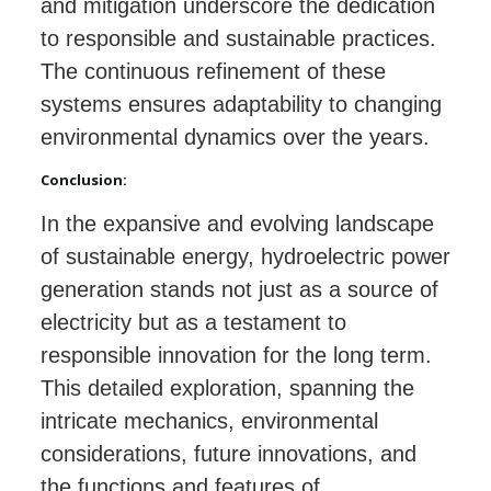
and mitigation underscore the dedication
to responsible and sustainable practices.
The continuous refinement of these
systems ensures adaptability to changing
environmental dynamics over the years.
Conclusion:
In the expansive and evolving landscape
of sustainable energy, hydroelectric power
generation stands not just as a source of
electricity but as a testament to
responsible innovation for the long term.
This detailed exploration, spanning the
intricate mechanics, environmental
considerations, future innovations, and
the functions and features of