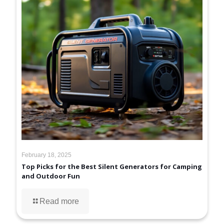
February 18, 2025
Top Picks for the Best Silent Generators for Camping
and Outdoor Fun
Read more