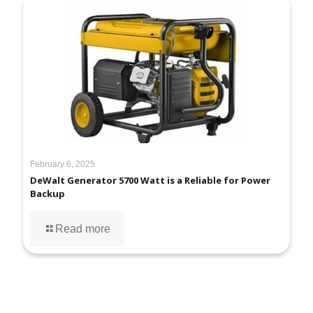
February 6, 2025
DeWalt Generator 5700 Watt is a Reliable for Power
Backup
Read more