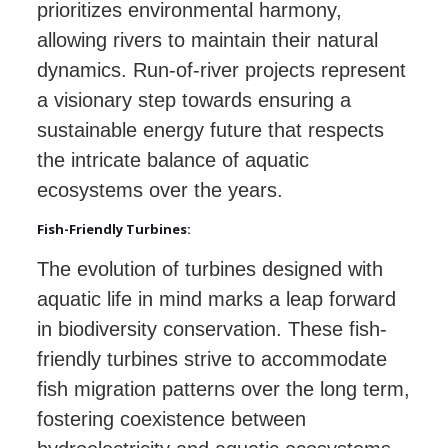
prioritizes environmental harmony,
allowing rivers to maintain their natural
dynamics. Run-of-river projects represent
a visionary step towards ensuring a
sustainable energy future that respects
the intricate balance of aquatic
ecosystems over the years.
Fish-Friendly Turbines:
The evolution of turbines designed with
aquatic life in mind marks a leap forward
in biodiversity conservation. These fish-
friendly turbines strive to accommodate
fish migration patterns over the long term,
fostering coexistence between