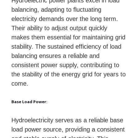
Hydroelectric power plants excel in load
balancing, adapting to fluctuating
electricity demands over the long term.
Their ability to adjust output quickly
makes them essential for maintaining grid
stability. The sustained efficiency of load
balancing ensures a reliable and
consistent power supply, contributing to
the stability of the energy grid for years to
come.
Base Load Power:
Hydroelectricity serves as a reliable base
load power source, providing a consistent