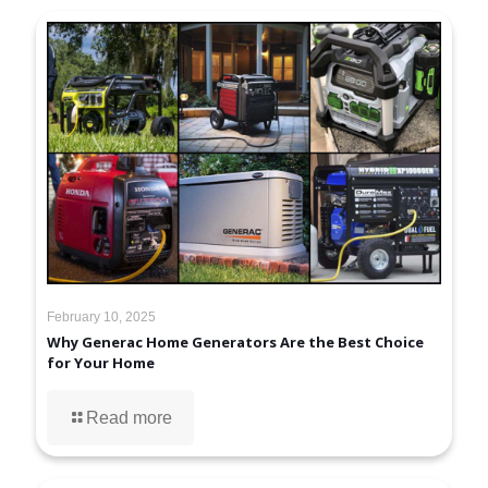
February 10, 2025
Why Generac Home Generators Are the Best Choice
for Your Home
Read more