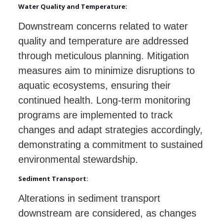
Water Quality and Temperature:
Downstream concerns related to water
quality and temperature are addressed
through meticulous planning. Mitigation
measures aim to minimize disruptions to
aquatic ecosystems, ensuring their
continued health. Long-term monitoring
programs are implemented to track
changes and adapt strategies accordingly,
demonstrating a commitment to sustained
environmental stewardship.
Sediment Transport:
Alterations in sediment transport
downstream are considered, as changes