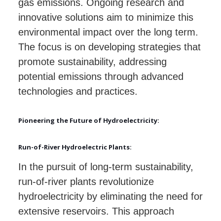
gas emissions. Ongoing research and
innovative solutions aim to minimize this
environmental impact over the long term.
The focus is on developing strategies that
promote sustainability, addressing
potential emissions through advanced
technologies and practices.
Pioneering the Future of Hydroelectricity:
Run-of-River Hydroelectric Plants:
In the pursuit of long-term sustainability,
run-of-river plants revolutionize
hydroelectricity by eliminating the need for
extensive reservoirs. This approach