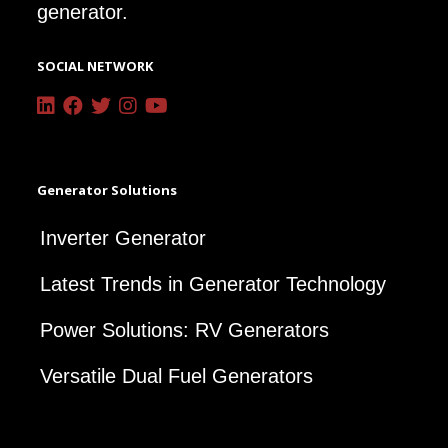
generator.
SOCIAL NETWORK
Generator Solutions
Inverter Generator
Latest Trends in Generator Technology
Power Solutions: RV Generators
Versatile Dual Fuel Generators