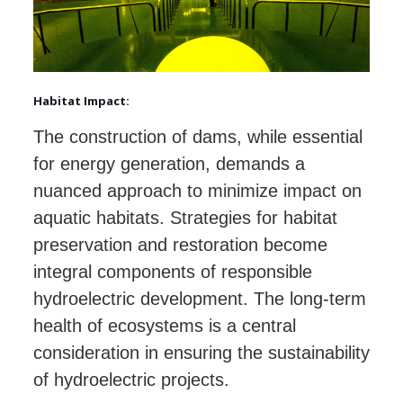
Habitat Impact:
The construction of dams, while essential
for energy generation, demands a
nuanced approach to minimize impact on
aquatic habitats. Strategies for habitat
preservation and restoration become
integral components of responsible
hydroelectric development. The long-term
health of ecosystems is a central
consideration in ensuring the sustainability
of hydroelectric projects.