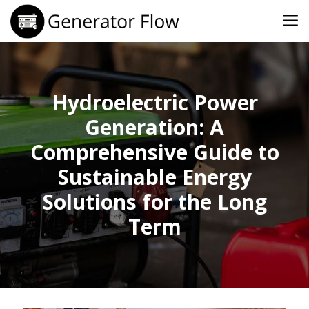
Hydroelectric Power
Generation: A
Comprehensive Guide to
Sustainable Energy
Solutions for the Long
Term