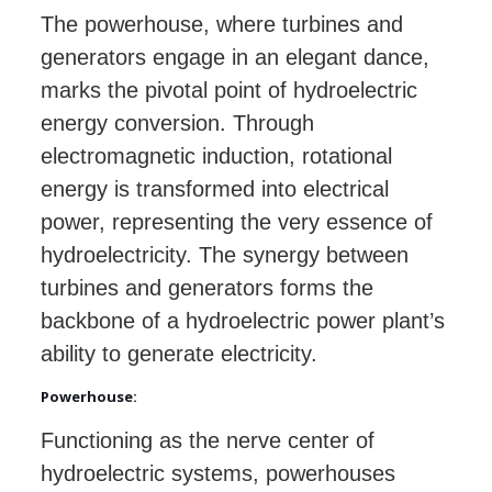
The powerhouse, where turbines and
generators engage in an elegant dance,
marks the pivotal point of hydroelectric
energy conversion. Through
electromagnetic induction, rotational
energy is transformed into electrical
power, representing the very essence of
hydroelectricity. The synergy between
turbines and generators forms the
backbone of a hydroelectric power plant’s
ability to generate electricity.
Powerhouse:
Functioning as the nerve center of
hydroelectric systems, powerhouses