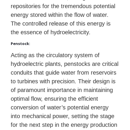
repositories for the tremendous potential
energy stored within the flow of water.
The controlled release of this energy is
the essence of hydroelectricity.
Penstock:
Acting as the circulatory system of
hydroelectric plants, penstocks are critical
conduits that guide water from reservoirs
to turbines with precision. Their design is
of paramount importance in maintaining
optimal flow, ensuring the efficient
conversion of water’s potential energy
into mechanical power, setting the stage
for the next step in the energy production