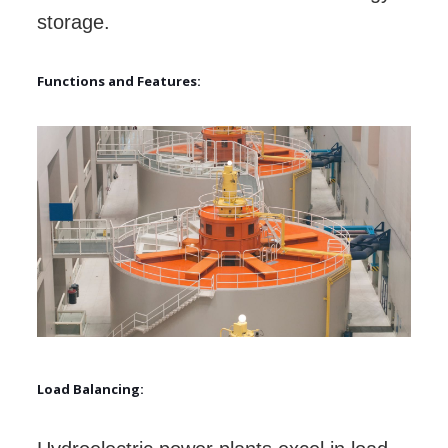
storage.
Functions and Features:
Load Balancing: