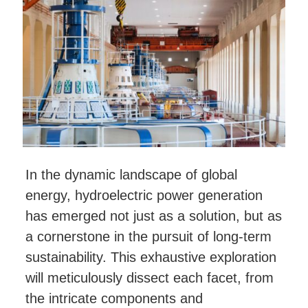
In the dynamic landscape of global
energy, hydroelectric power generation
has emerged not just as a solution, but as
a cornerstone in the pursuit of long-term
sustainability. This exhaustive exploration
will meticulously dissect each facet, from
the intricate components and