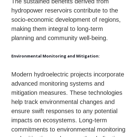
The sustained benefits derived from
hydropower reservoirs contribute to the
socio-economic development of regions,
making them integral to long-term
planning and community well-being.
Environmental Monitoring and Mitigation:
Modern hydroelectric projects incorporate
advanced monitoring systems and
mitigation measures. These technologies
help track environmental changes and
ensure swift responses to any potential
impacts on ecosystems. Long-term
commitments to environmental monitoring