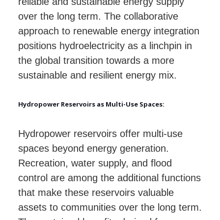
reliable and sustainable energy supply
over the long term. The collaborative
approach to renewable energy integration
positions hydroelectricity as a linchpin in
the global transition towards a more
sustainable and resilient energy mix.
Hydropower Reservoirs as Multi-Use Spaces:
Hydropower reservoirs offer multi-use
spaces beyond energy generation.
Recreation, water supply, and flood
control are among the additional functions
that make these reservoirs valuable
assets to communities over the long term.