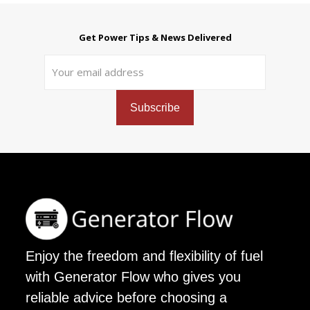
Get Power Tips & News Delivered
Enjoy the freedom and flexibility of fuel
with Generator Flow who gives you
reliable advice before choosing a