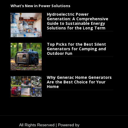
What’s New in Power Solutions
Hydroelectric Power
Generation: A Comprehensive
Guide to Sustainable Energy
Solutions for the Long Term
Top Picks for the Best Silent
Generators for Camping and
Outdoor Fun
Why Generac Home Generators
Are the Best Choice for Your
Home
All Rights Reserved | Powered by
Generator Flow