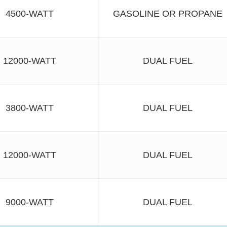
4500-WATT
GASOLINE OR PROPANE
12000-WATT
DUAL FUEL
3800-WATT
DUAL FUEL
12000-WATT
DUAL FUEL
9000-WATT
DUAL FUEL