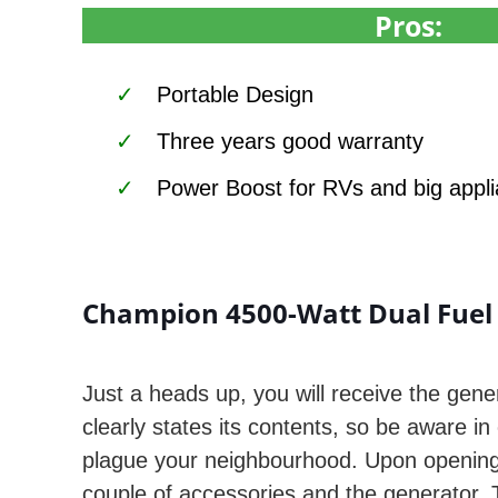
Pros:
Portable Design
Three years good warranty
Power Boost for RVs and big appl
Champion 4500-Watt Dual Fuel 
Just a heads up, you will receive the gener
clearly states its contents, so be aware in
plague your neighbourhood. Upon opening 
couple of accessories and the generator.