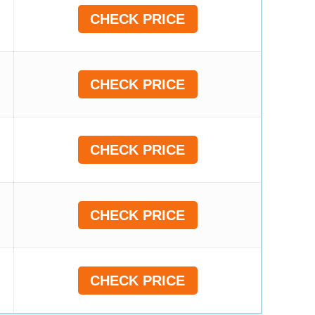
CHECK PRICE
CHECK PRICE
CHECK PRICE
CHECK PRICE
CHECK PRICE