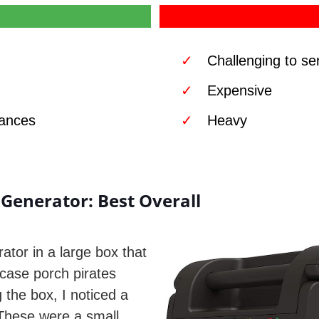
Challenging to se
Expensive
iances
Heavy
Generator: Best Overall
ator in a large box that
 case porch pirates
the box, I noticed a
 These were a small