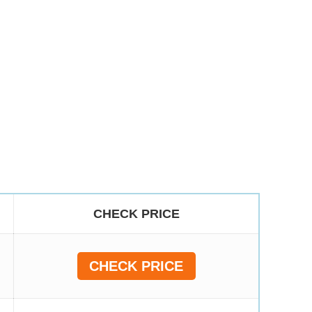
CHECK PRICE
CHECK PRICE