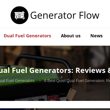
Dual Fuel Generators
About us
News
ual Fuel Generators: Reviews
Dual Fuel Generators
6 Best Quiet Dual Fuel Generators: 