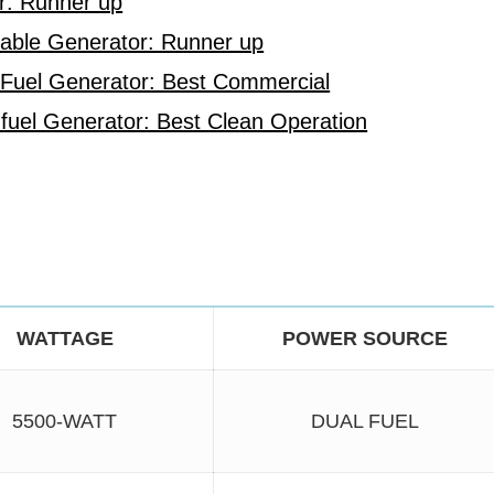
r: Runner up
table Generator: Runner up
 Fuel Generator: Best Commercial
uel Generator: Best Clean Operation
WATTAGE
POWER SOURCE
5500-WATT
DUAL FUEL