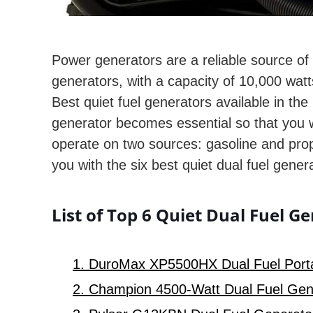
Power generators are a reliable source of
generators, with a capacity of 10,000 watts
Best quiet fuel generators available in the
generator becomes essential so that you w
operate on two sources: gasoline and prop
you with the six best quiet dual fuel gene
List of Top 6 Quiet Dual Fuel G
1. DuroMax XP5500HX Dual Fuel Porta
2. Champion 4500-Watt Dual Fuel Gene