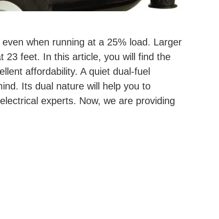
ud even when running at a 25% load. Larger
 feet. In this article, you will find the
ent affordability. A quiet dual-fuel
d. Its dual nature will help you to
lectrical experts. Now, we are providing