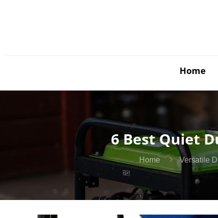
Home
6 Best Quiet D
Home
Versatile 