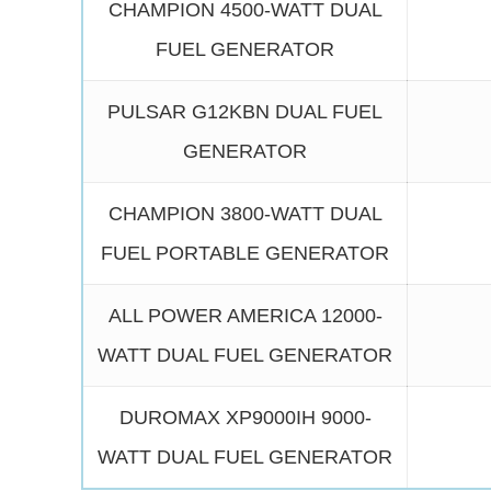
CHAMPION 4500-WATT DUAL
FUEL GENERATOR
PULSAR G12KBN DUAL FUEL
GENERATOR
CHAMPION 3800-WATT DUAL
FUEL PORTABLE GENERATOR
ALL POWER AMERICA 12000-
WATT DUAL FUEL GENERATOR
DUROMAX XP9000IH 9000-
WATT DUAL FUEL GENERATOR