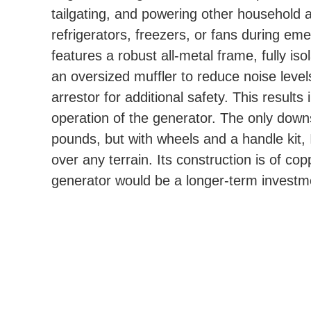
tailgating, and powering other household a
refrigerators, freezers, or fans during em
features a robust all-metal frame, fully i
an oversized muffler to reduce noise levels
arrestor for additional safety. This result
operation of the generator. The only downs
pounds, but with wheels and a handle kit, I
over any terrain. Its construction is of co
generator would be a longer-term investme