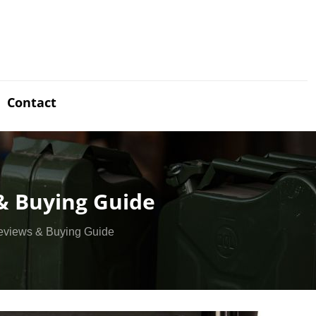
Contact
 & Buying Guide
Reviews & Buying Guide