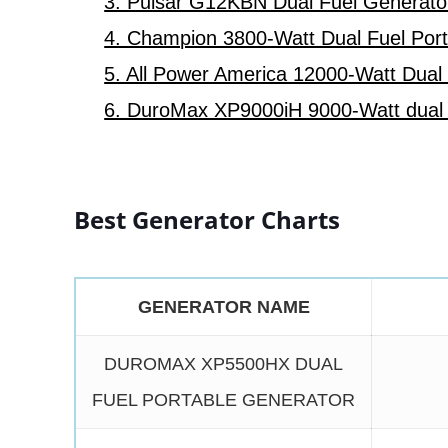
3. Pulsar G12KBN Dual Fuel Generato
4. Champion 3800-Watt Dual Fuel Por
5. All Power America 12000-Watt Dual
6. DuroMax XP9000iH 9000-Watt dual f
Best Generator Charts
GENERATOR NAME
DUROMAX XP5500HX DUAL
FUEL PORTABLE GENERATOR