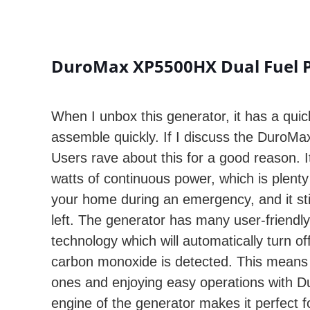
DuroMax XP5500HX Dual Fuel Po
When I unbox this generator, it has a quic
assemble quickly. If I discuss the DuroMax
Users rave about this for a good reason. 
watts of continuous power, which is plent
your home during an emergency, and it st
left. The generator has many user-friendly 
technology which will automatically turn off
carbon monoxide is detected. This means 
ones and enjoying easy operations with 
engine of the generator makes it perfect 