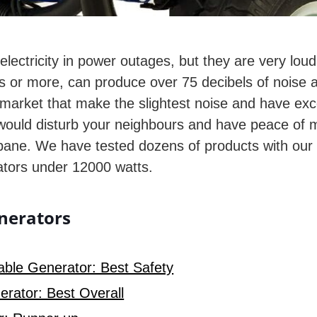
 electricity in power outages, but they are very lo
 or more, can produce over 75 decibels of noise at 23
 market that make the slightest noise and have excell
ould disturb your neighbours and have peace of min
ane. We have tested dozens of products with our e
rators under 12000 watts.
enerators
ble Generator: Best Safety
rator: Best Overall