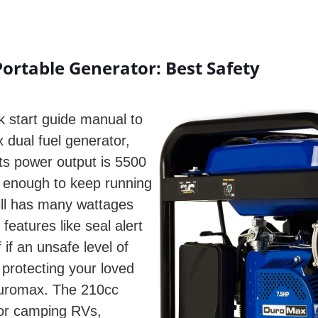
rtable Generator: Best Safety
k start guide manual to
 dual fuel generator,
Its power output is 5500
y enough to keep running
ill has many wattages
features like seal alert
 if an unsafe level of
protecting your loved
Duromax. The 210cc
for camping RVs,