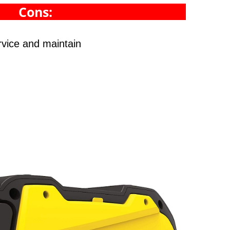
Cons:
rvice and maintain