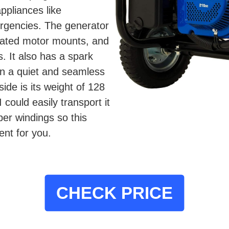
ppliances like
ergencies. The generator
solated motor mounts, and
. It also has a spark
s in a quiet and seamless
ide is its weight of 128
 could easily transport it
pper windings so this
nt for you.
CHECK PRICE