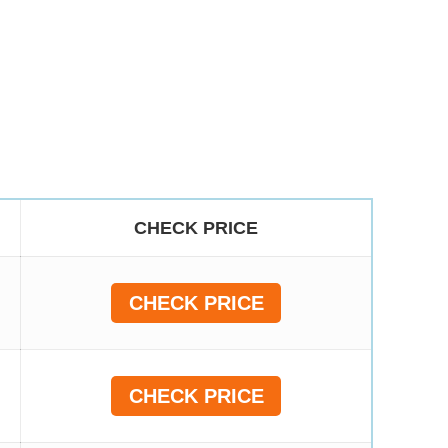
CHECK PRICE
CHECK PRICE
CHECK PRICE