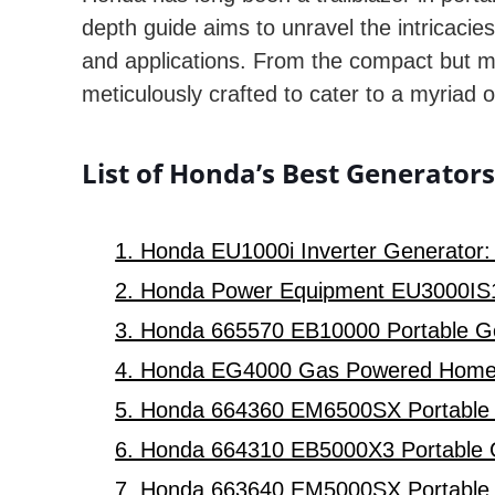
depth guide aims to unravel the intricaci
and applications. From the compact but m
meticulously crafted to cater to a myriad 
List of Honda’s Best Generator
1. Honda EU1000i Inverter Generator:
2. Honda Power Equipment EU3000IS1
3. Honda 665570 EB10000 Portable Gen
4. Honda EG4000 Gas Powered Home RV
5. Honda 664360 EM6500SX Portable G
6. Honda 664310 EB5000X3 Portable Gen
7. Honda 663640 EM5000SX Portable G