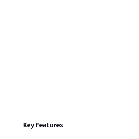
Key Features