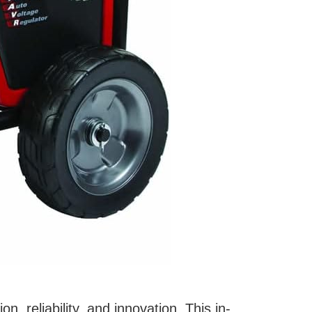
n, reliability, and innovation. This in-