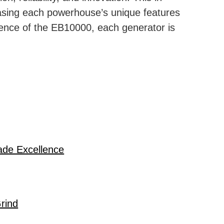
casing each powerhouse’s unique features
lence of the EB10000, each generator is
ade Excellence
rind