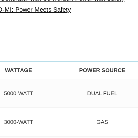
O-MI: Power Meets Safety
WATTAGE
POWER SOURCE
5000-WATT
DUAL FUEL
3000-WATT
GAS