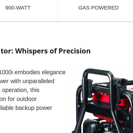
900-WATT
GAS POWERED
or: Whispers of Precision
U1000i embodies elegance
wer with unparalleled
 operation, this
n for outdoor
liable backup power