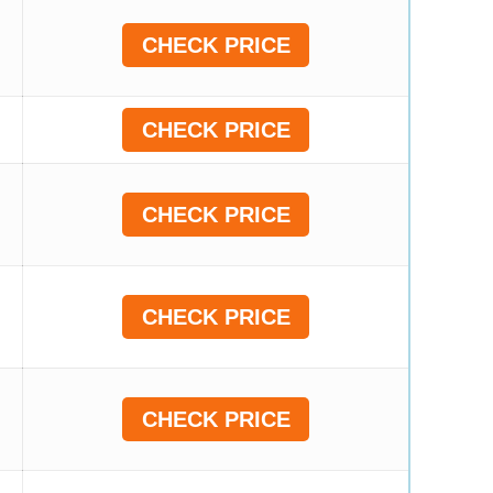
CHECK PRICE
CHECK PRICE
CHECK PRICE
CHECK PRICE
CHECK PRICE