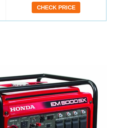
CHECK PRICE