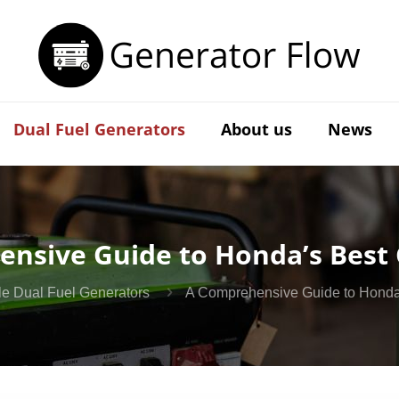
Dual Fuel Generators
About us
News
nsive Guide to Honda’s Best
ile Dual Fuel Generators
A Comprehensive Guide to Honda