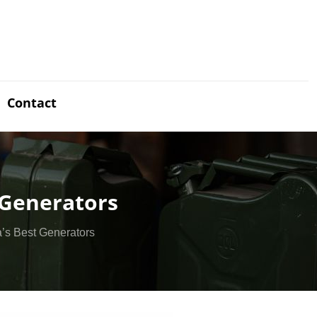
Contact
 Generators
’s Best Generators