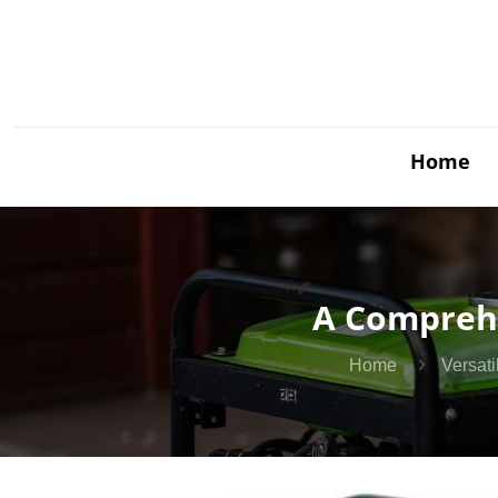
Home
A Comprehe
Home
Versat