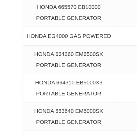
HONDA 665570 EB10000
PORTABLE GENERATOR
HONDA EG4000 GAS POWERED
HONDA 664360 EM6500SX
PORTABLE GENERATOR
HONDA 664310 EB5000X3
PORTABLE GENERATOR
HONDA 663640 EM5000SX
PORTABLE GENERATOR