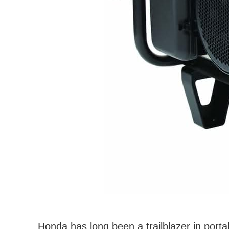
Honda has long been a trailblazer in portabl