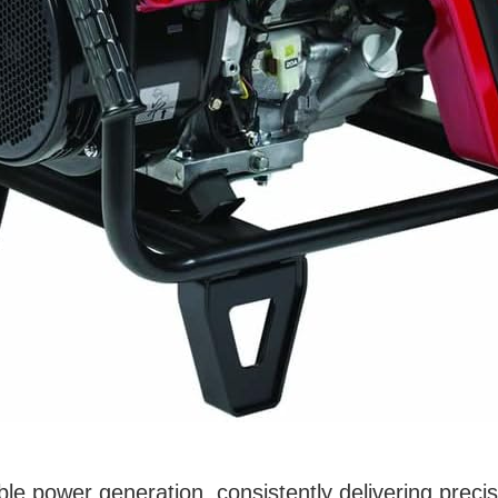
e power generation, consistently delivering precisio