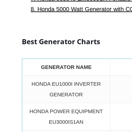
8. Honda 5000 Watt Generator with C
Best Generator Charts
GENERATOR NAME
HONDA EU1000I INVERTER
GENERATOR
HONDA POWER EQUIPMENT
EU3000IS1AN