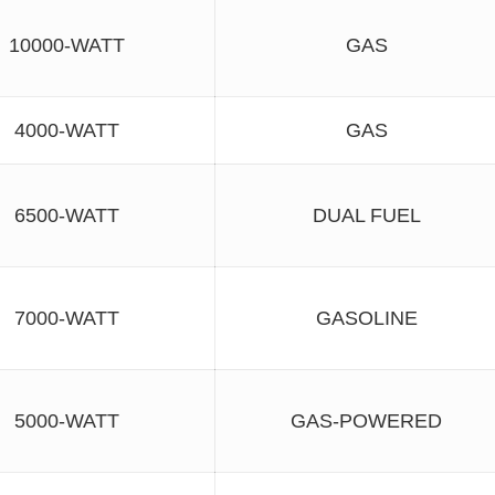
10000-WATT
GAS
4000-WATT
GAS
6500-WATT
DUAL FUEL
7000-WATT
GASOLINE
5000-WATT
GAS-POWERED