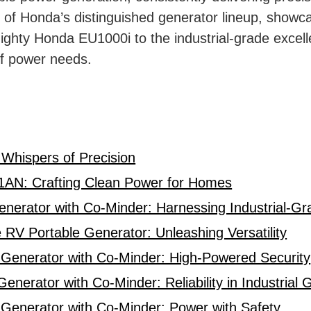
es of Honda’s distinguished generator lineup, show
ighty Honda EU1000i to the industrial-grade excel
of power needs.
s
 Whispers of Precision
AN: Crafting Clean Power for Homes
erator with Co-Minder: Harnessing Industrial-Gr
 Portable Generator: Unleashing Versatility
enerator with Co-Minder: High-Powered Security
erator with Co-Minder: Reliability in Industrial G
enerator with Co-Minder: Power with Safety