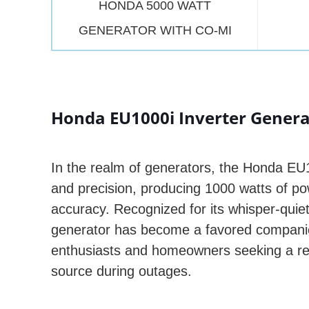
HONDA 5000 WATT
GENERATOR WITH CO-MI
Honda EU1000i Inverter Generat
In the realm of generators, the Honda E
and precision, producing 1000 watts of po
accuracy. Recognized for its whisper-quiet
generator has become a favored companio
enthusiasts and homeowners seeking a re
source during outages.