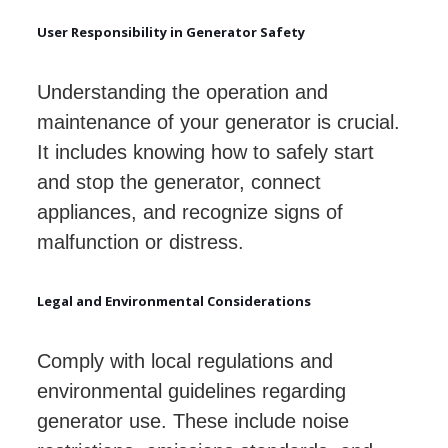
User Responsibility in Generator Safety
Understanding the operation and
maintenance of your generator is crucial.
It includes knowing how to safely start
and stop the generator, connect
appliances, and recognize signs of
malfunction or distress.
Legal and Environmental Considerations
Comply with local regulations and
environmental guidelines regarding
generator use. These include noise