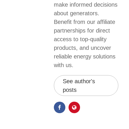
make informed decisions
about generators.
Benefit from our affiliate
partnerships for direct
access to top-quality
products, and uncover
reliable energy solutions
with us.
See author's
posts