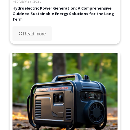
February 27, 2025
Hydroelectric Power Generation: A Comprehensive
Guide to Sustainable Energy Solutions for the Long
Term
Read more