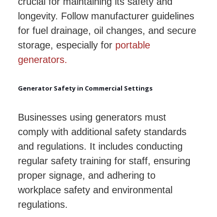
crucial for maintaining its safety and
longevity. Follow manufacturer guidelines
for fuel drainage, oil changes, and secure
storage, especially for
portable
generators.
Generator Safety in Commercial Settings
Businesses using generators must
comply with additional safety standards
and regulations. It includes conducting
regular safety training for staff, ensuring
proper signage, and adhering to
workplace safety and environmental
regulations.