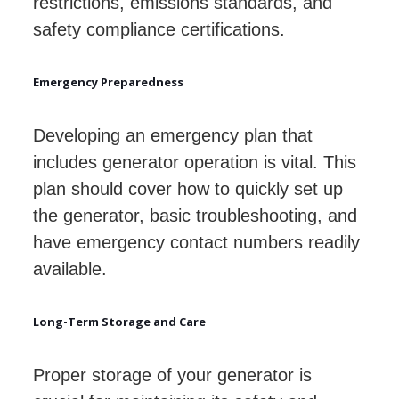
restrictions, emissions standards, and
safety compliance certifications.
Emergency Preparedness
Developing an emergency plan that
includes generator operation is vital. This
plan should cover how to quickly set up
the generator, basic troubleshooting, and
have emergency contact numbers readily
available.
Long-Term Storage and Care
Proper storage of your generator is