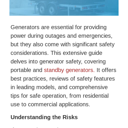
Generators are essential for providing
power during outages and emergencies,
but they also come with significant safety
considerations. This extensive guide
delves into generator safety, covering
portable and
standby generators.
It offers
best practices, reviews of safety features
in leading models, and comprehensive
tips for safe operation, from residential
use to commercial applications.
Understanding the Risks