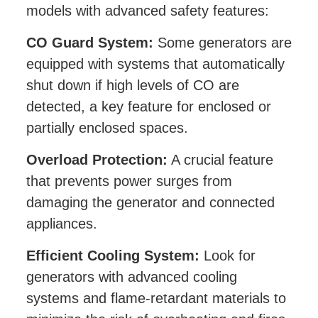
models with advanced safety features:
CO Guard System:
Some generators are
equipped with systems that automatically
shut down if high levels of CO are
detected, a key feature for enclosed or
partially enclosed spaces.
Overload Protection:
A crucial feature
that prevents power surges from
damaging the generator and connected
appliances.
Efficient Cooling System:
Look for
generators with advanced cooling
systems and flame-retardant materials to