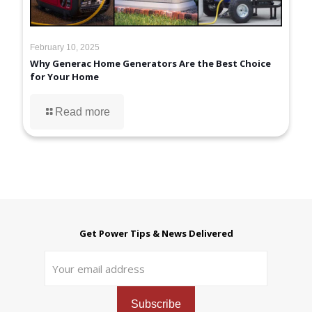
February 10, 2025
Why Generac Home Generators Are the Best Choice
for Your Home
Read more
Get Power Tips & News Delivered