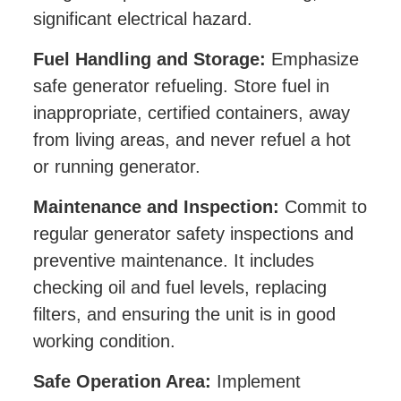
significant electrical hazard.
Fuel Handling and Storage:
Emphasize
safe generator refueling. Store fuel in
inappropriate, certified containers, away
from living areas, and never refuel a hot
or running generator.
Maintenance and Inspection:
Commit to
regular generator safety inspections and
preventive maintenance. It includes
checking oil and fuel levels, replacing
filters, and ensuring the unit is in good
working condition.
Safe Operation Area:
Implement