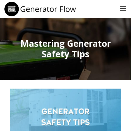
Mastering Generator
Safety Tips