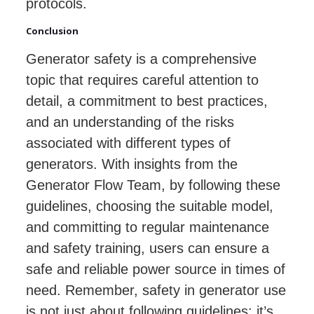
protocols.
Conclusion
Generator safety is a comprehensive
topic that requires careful attention to
detail, a commitment to best practices,
and an understanding of the risks
associated with different types of
generators. With insights from the
Generator Flow Team, by following these
guidelines, choosing the suitable model,
and committing to regular maintenance
and safety training, users can ensure a
safe and reliable power source in times of
need. Remember, safety in generator use
is not just about following guidelines; it’s