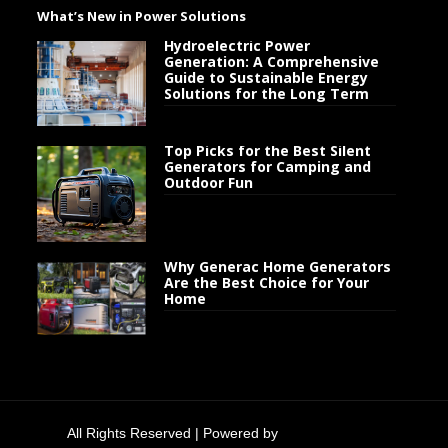
What’s New in Power Solutions
Hydroelectric Power
Generation: A Comprehensive
Guide to Sustainable Energy
Solutions for the Long Term
Top Picks for the Best Silent
Generators for Camping and
Outdoor Fun
Why Generac Home Generators
Are the Best Choice for Your
Home
All Rights Reserved | Powered by
Generator Flow