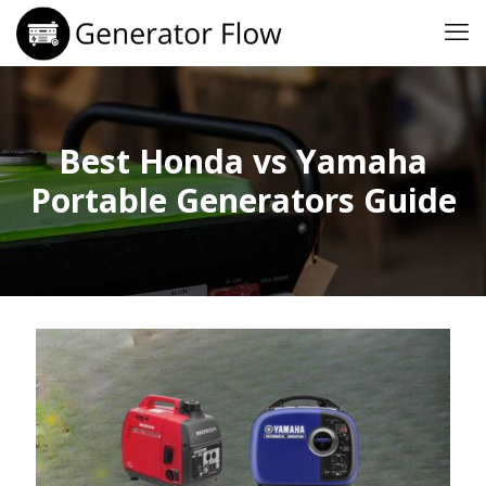
Best Honda vs Yamaha
Portable Generators Guide