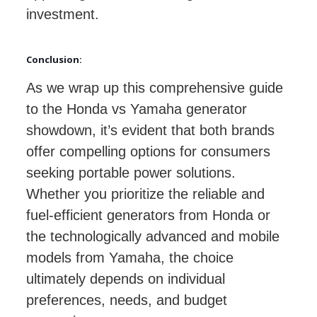
investment.
Conclusion:
As we wrap up this comprehensive guide
to the Honda vs Yamaha generator
showdown, it’s evident that both brands
offer compelling options for consumers
seeking portable power solutions.
Whether you prioritize the reliable and
fuel-efficient generators from Honda or
the technologically advanced and mobile
models from Yamaha, the choice
ultimately depends on individual
preferences, needs, and budget