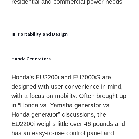
residential and commercial power needs.
III. Portability and Design
Honda Generators
Honda’s EU2200i and EU7000iS are
designed with user convenience in mind,
with a focus on mobility. Often brought up
in “Honda vs. Yamaha generator vs.
Honda generator” discussions, the
EU2200i weighs little over 46 pounds and
has an easy-to-use control panel and