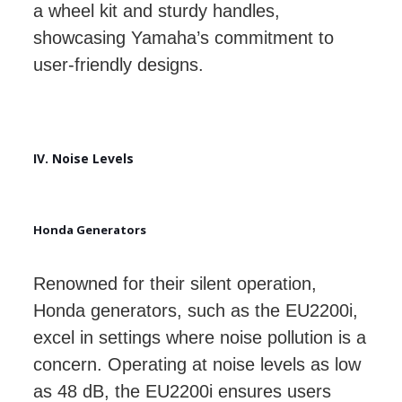
a wheel kit and sturdy handles,
showcasing Yamaha’s commitment to
user-friendly designs.
IV. Noise Levels
Honda Generators
Renowned for their silent operation,
Honda generators, such as the EU2200i,
excel in settings where noise pollution is a
concern. Operating at noise levels as low
as 48 dB, the EU2200i ensures users