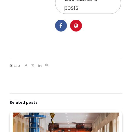
posts
Share
Related posts