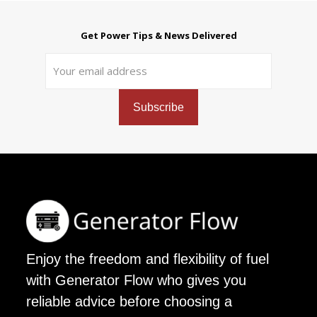
Get Power Tips & News Delivered
Enjoy the freedom and flexibility of fuel
with Generator Flow who gives you
reliable advice before choosing a