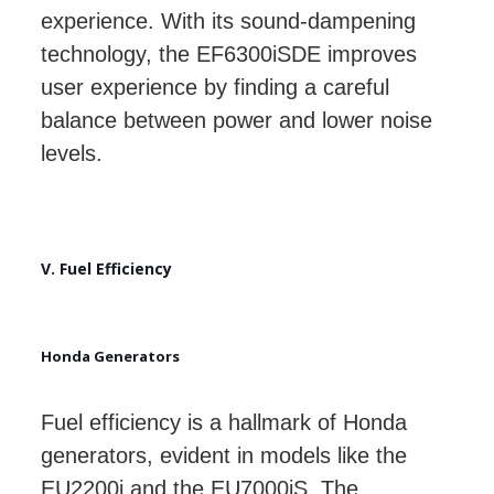
experience. With its sound-dampening
technology, the EF6300iSDE improves
user experience by finding a careful
balance between power and lower noise
levels.
V. Fuel Efficiency
Honda Generators
Fuel efficiency is a hallmark of Honda
generators, evident in models like the
EU2200i and the EU7000iS. The