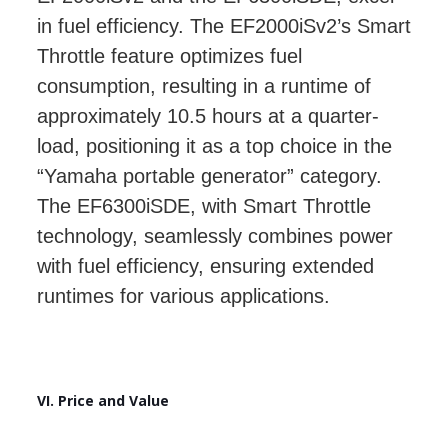
in fuel efficiency. The EF2000iSv2’s Smart
Throttle feature optimizes fuel
consumption, resulting in a runtime of
approximately 10.5 hours at a quarter-
load, positioning it as a top choice in the
“Yamaha portable generator” category.
The EF6300iSDE, with Smart Throttle
technology, seamlessly combines power
with fuel efficiency, ensuring extended
runtimes for various applications.
VI. Price and Value