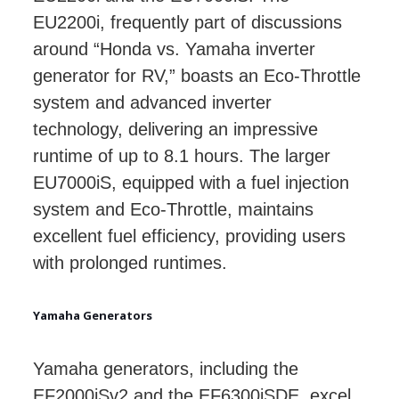
EU2200i, frequently part of discussions
around “Honda vs. Yamaha inverter
generator for RV,” boasts an Eco-Throttle
system and advanced inverter
technology, delivering an impressive
runtime of up to 8.1 hours. The larger
EU7000iS, equipped with a fuel injection
system and Eco-Throttle, maintains
excellent fuel efficiency, providing users
with prolonged runtimes.
Yamaha Generators
Yamaha generators, including the
EF2000iSv2 and the EF6300iSDE, excel