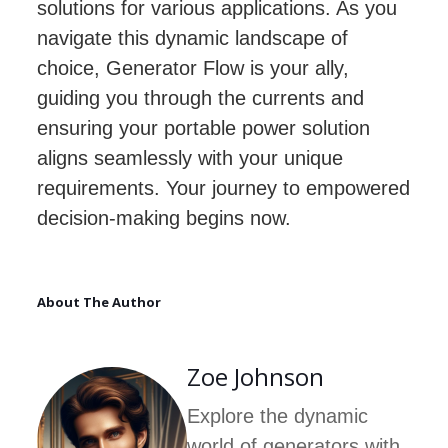
solutions for various applications. As you
navigate this dynamic landscape of
choice, Generator Flow is your ally,
guiding you through the currents and
ensuring your portable power solution
aligns seamlessly with your unique
requirements. Your journey to empowered
decision-making begins now.
About The Author
Zoe Johnson
Explore the dynamic
world of generators with