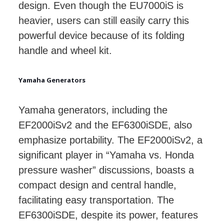
design. Even though the EU7000iS is
heavier, users can still easily carry this
powerful device because of its folding
handle and wheel kit.
Yamaha Generators
Yamaha generators, including the
EF2000iSv2 and the EF6300iSDE, also
emphasize portability. The EF2000iSv2, a
significant player in “Yamaha vs. Honda
pressure washer” discussions, boasts a
compact design and central handle,
facilitating easy transportation. The
EF6300iSDE, despite its power, features