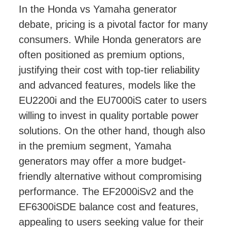
In the Honda vs Yamaha generator
debate, pricing is a pivotal factor for many
consumers. While Honda generators are
often positioned as premium options,
justifying their cost with top-tier reliability
and advanced features, models like the
EU2200i and the EU7000iS cater to users
willing to invest in quality portable power
solutions. On the other hand, though also
in the premium segment, Yamaha
generators may offer a more budget-
friendly alternative without compromising
performance. The EF2000iSv2 and the
EF6300iSDE balance cost and features,
appealing to users seeking value for their