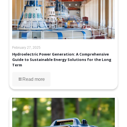
February 27, 2025
Hydroelectric Power Generation: A Comprehensive
Guide to Sustainable Energy Solutions for the Long
Term
Read more