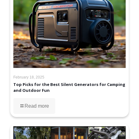
February 18, 2025
Top Picks for the Best Silent Generators for Camping
and Outdoor Fun
Read more