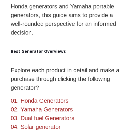
Honda generators and Yamaha portable
generators, this guide aims to provide a
well-rounded perspective for an informed
decision.
Best Generator Overviews
Explore each product in detail and make a
purchase through clicking the following
generator?
01. Honda Generators
02. Yamaha Generators
03. Dual fuel Generators
04. Solar generator