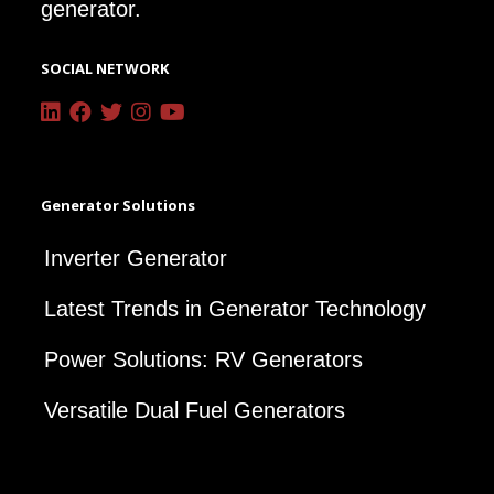
generator.
SOCIAL NETWORK
Generator Solutions
Inverter Generator
Latest Trends in Generator Technology
Power Solutions: RV Generators
Versatile Dual Fuel Generators