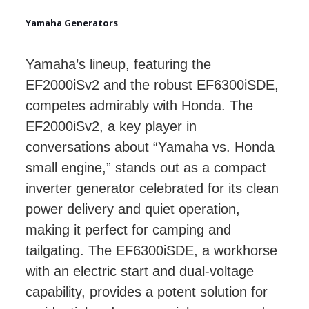
Yamaha Generators
Yamaha’s lineup, featuring the
EF2000iSv2 and the robust EF6300iSDE,
competes admirably with Honda. The
EF2000iSv2, a key player in
conversations about “Yamaha vs. Honda
small engine,” stands out as a compact
inverter generator celebrated for its clean
power delivery and quiet operation,
making it perfect for camping and
tailgating. The EF6300iSDE, a workhorse
with an electric start and dual-voltage
capability, provides a potent solution for