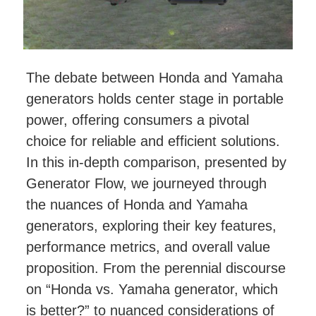
The debate between Honda and Yamaha
generators holds center stage in portable
power, offering consumers a pivotal
choice for reliable and efficient solutions.
In this in-depth comparison, presented by
Generator Flow, we journeyed through
the nuances of Honda and Yamaha
generators, exploring their key features,
performance metrics, and overall value
proposition. From the perennial discourse
on “Honda vs. Yamaha generator, which
is better?” to nuanced considerations of