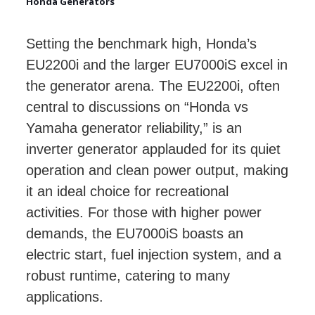
Honda Generators
Setting the benchmark high, Honda’s
EU2200i and the larger EU7000iS excel in
the generator arena. The EU2200i, often
central to discussions on “Honda vs
Yamaha generator reliability,” is an
inverter generator applauded for its quiet
operation and clean power output, making
it an ideal choice for recreational
activities. For those with higher power
demands, the EU7000iS boasts an
electric start, fuel injection system, and a
robust runtime, catering to many
applications.