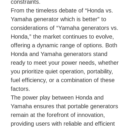
constraints.
From the timeless debate of “Honda vs.
Yamaha generator which is better” to
considerations of “Yamaha generators vs.
Honda,” the market continues to evolve,
offering a dynamic range of options. Both
Honda and Yamaha generators stand
ready to meet your power needs, whether
you prioritize quiet operation, portability,
fuel efficiency, or a combination of these
factors.
The power play between Honda and
Yamaha ensures that portable generators
remain at the forefront of innovation,
providing users with reliable and efficient