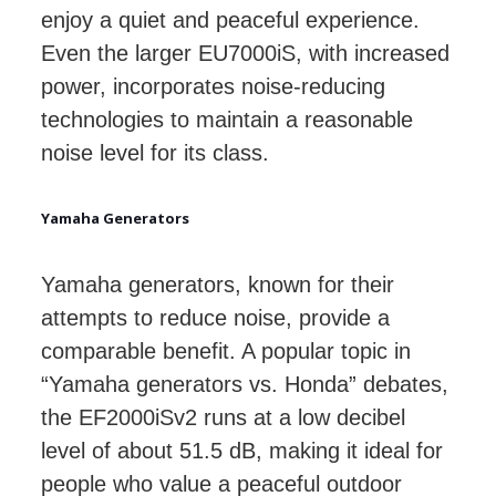
enjoy a quiet and peaceful experience.
Even the larger EU7000iS, with increased
power, incorporates noise-reducing
technologies to maintain a reasonable
noise level for its class.
Yamaha Generators
Yamaha generators, known for their
attempts to reduce noise, provide a
comparable benefit. A popular topic in
“Yamaha generators vs. Honda” debates,
the EF2000iSv2 runs at a low decibel
level of about 51.5 dB, making it ideal for
people who value a peaceful outdoor