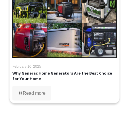
February 10, 2025
Why Generac Home Generators Are the Best Choice
for Your Home
Read more