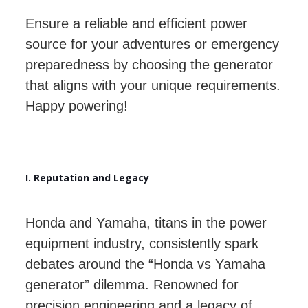
Ensure a reliable and efficient power
source for your adventures or emergency
preparedness by choosing the generator
that aligns with your unique requirements.
Happy powering!
I. Reputation and Legacy
Honda and Yamaha, titans in the power
equipment industry, consistently spark
debates around the “Honda vs Yamaha
generator” dilemma. Renowned for
precision engineering and a legacy of