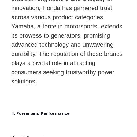
innovation, Honda has garnered trust
across various product categories.
Yamaha, a force in motorsports, extends
its prowess to generators, promising
advanced technology and unwavering
durability. The reputation of these brands
plays a pivotal role in attracting
consumers seeking trustworthy power
solutions.
II. Power and Performance