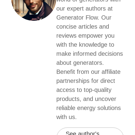
our expert authors at
Generator Flow. Our
concise articles and
reviews empower you
with the knowledge to
make informed decisions
about generators.
Benefit from our affiliate
partnerships for direct
access to top-quality
products, and uncover
reliable energy solutions
with us.
See author's