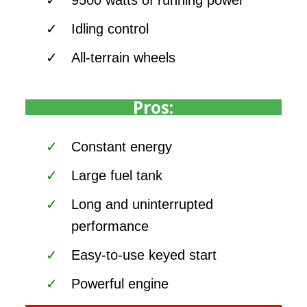
Idling control
All-terrain wheels
Pros:
Constant energy
Large fuel tank
Long and uninterrupted
performance
Easy-to-use keyed start
Powerful engine