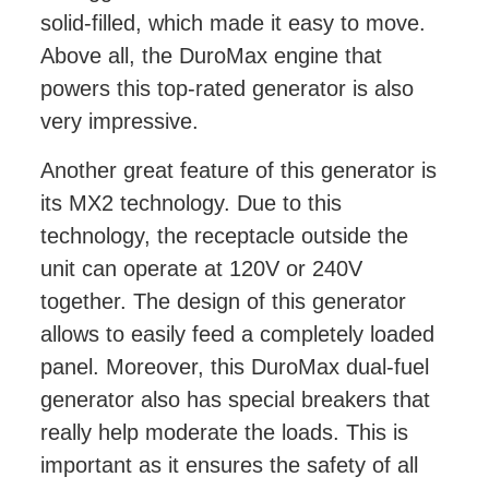
solid-filled, which made it easy to move.
Above all, the DuroMax engine that
powers this top-rated generator is also
very impressive.
Another great feature of this generator is
its MX2 technology. Due to this
technology, the receptacle outside the
unit can operate at 120V or 240V
together. The design of this generator
allows to easily feed a completely loaded
panel. Moreover, this DuroMax dual-fuel
generator also has special breakers that
really help moderate the loads. This is
important as it ensures the safety of all