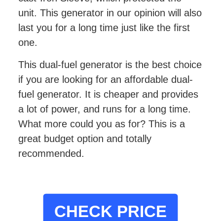
unit. This generator in our opinion will also
last you for a long time just like the first
one.
This dual-fuel generator is the best choice
if you are looking for an affordable dual-
fuel generator. It is cheaper and provides
a lot of power, and runs for a long time.
What more could you as for? This is a
great budget option and totally
recommended.
CHECK PRICE