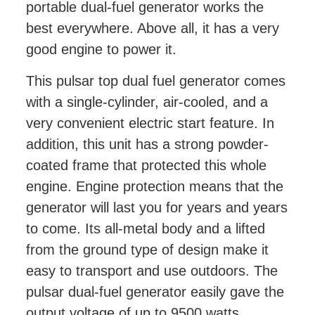
portable dual-fuel generator works the
best everywhere. Above all, it has a very
good engine to power it.
This pulsar top dual fuel generator comes
with a single-cylinder, air-cooled, and a
very convenient electric start feature. In
addition, this unit has a strong powder-
coated frame that protected this whole
engine. Engine protection means that the
generator will last you for years and years
to come. Its all-metal body and a lifted
from the ground type of design make it
easy to transport and use outdoors. The
pulsar dual-fuel generator easily gave the
output voltage of up to 9500 watts.