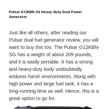
Pulsar G12KBN-SG Heavy-duty Dual Power
Generator
Just like all others, after reading our
Pulsar dual fuel generator review, you will
want to buy this too. The Pulsar G12KBN-
SG has a weight of about 209 pounds,
and it is easily portable. It has a strong
and heavy-duty body undoubtedly
endures harsh environments. Along with
high power and large fuel tank, it has a
long-running time as well. Hence, this is a
great option to go for.