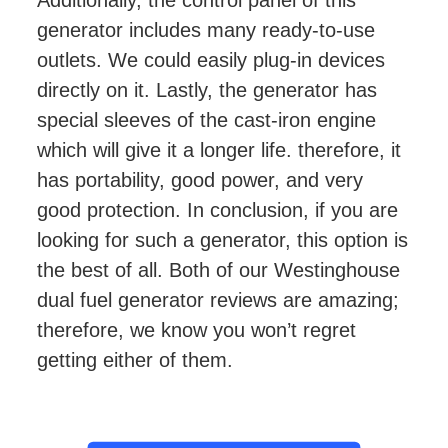
Additionally, the control panel of this
generator includes many ready-to-use
outlets. We could easily plug-in devices
directly on it. Lastly, the generator has
special sleeves of the cast-iron engine
which will give it a longer life. therefore, it
has portability, good power, and very
good protection. In conclusion, if you are
looking for such a generator, this option is
the best of all. Both of our Westinghouse
dual fuel generator reviews are amazing;
therefore, we know you won’t regret
getting either of them.