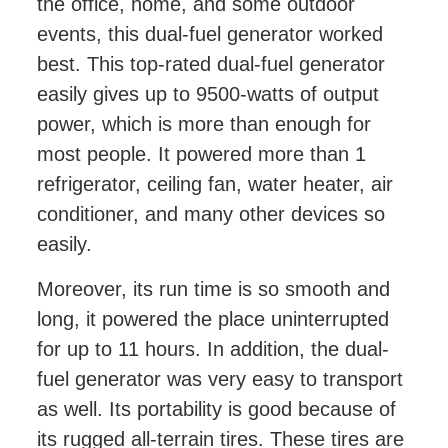
the office, home, and some outdoor
events, this dual-fuel generator worked
best. This top-rated dual-fuel generator
easily gives up to 9500-watts of output
power, which is more than enough for
most people. It powered more than 1
refrigerator, ceiling fan, water heater, air
conditioner, and many other devices so
easily.
Moreover, its run time is so smooth and
long, it powered the place uninterrupted
for up to 11 hours. In addition, the dual-
fuel generator was very easy to transport
as well. Its portability is good because of
its rugged all-terrain tires. These tires are