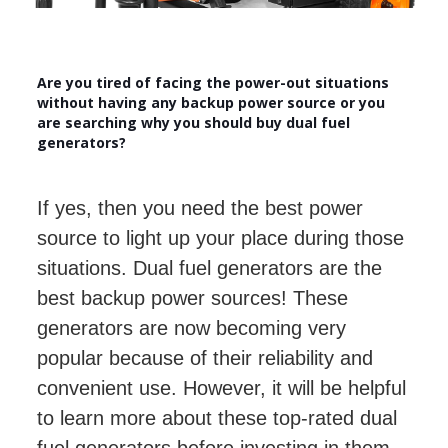
Are you tired of facing the power-out situations
without having any backup power source or you
are searching why you should buy dual fuel
generators?
If yes, then you need the best power
source to light up your place during those
situations. Dual fuel generators are the
best backup power sources! These
generators are now becoming very
popular because of their reliability and
convenient use. However, it will be helpful
to learn more about these top-rated dual
fuel generators before investing in them.