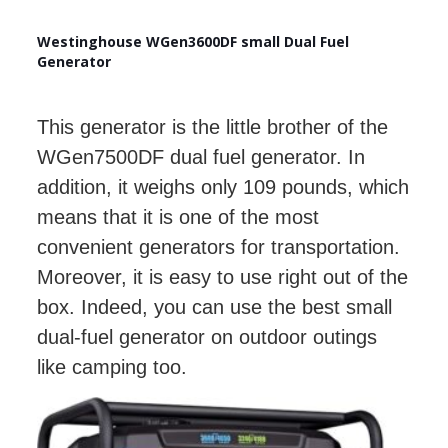
Westinghouse WGen3600DF small Dual Fuel
Generator
This generator is the little brother of the
WGen7500DF dual fuel generator. In
addition, it weighs only 109 pounds, which
means that it is one of the most
convenient generators for transportation.
Moreover, it is easy to use right out of the
box. Indeed, you can use the best small
dual-fuel generator on outdoor outings
like camping too.