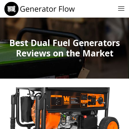
Best Dual Fuel Generators
Reviews on the Market