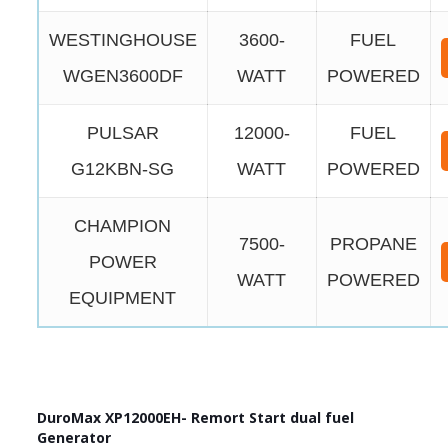
WESTINGHOUSE
3600-
FUEL
WGEN3600DF
WATT
POWERED
PULSAR
12000-
FUEL
G12KBN-SG
WATT
POWERED
CHAMPION
7500-
PROPANE
POWER
WATT
POWERED
EQUIPMENT
DuroMax XP12000EH- Remort Start dual fuel
Generator