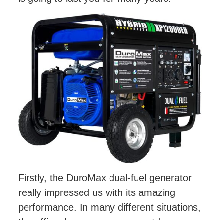
Firstly, the DuroMax dual-fuel generator
really impressed us with its amazing
performance. In many different situations,