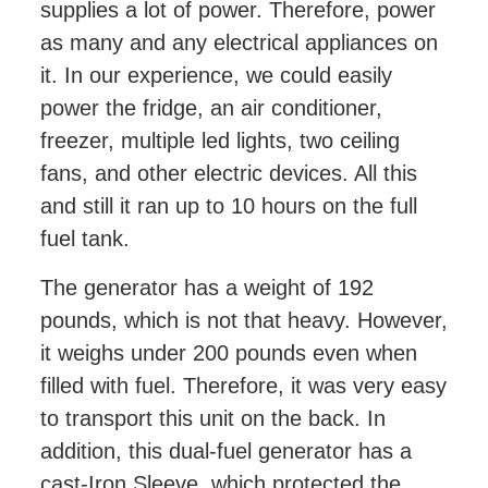
supplies a lot of power. Therefore, power
as many and any electrical appliances on
it. In our experience, we could easily
power the fridge, an air conditioner,
freezer, multiple led lights, two ceiling
fans, and other electric devices. All this
and still it ran up to 10 hours on the full
fuel tank.
The generator has a weight of 192
pounds, which is not that heavy. However,
it weighs under 200 pounds even when
filled with fuel. Therefore, it was very easy
to transport this unit on the back. In
addition, this dual-fuel generator has a
cast-Iron Sleeve, which protected the