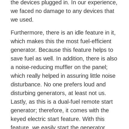
the devices plugged in. In our experience,
we faced no damage to any devices that
we used.
Furthermore, there is an idle feature in it,
which makes this the most fuel-efficient
generator. Because this feature helps to
save fuel as well. In addition, there is also
a noise-reducing muffler on the panel;
which really helped in assuring little noise
disturbance. No one prefers loud and
disturbing generators, at least not us.
Lastly, as this is a dual-fuel remote start
generator; therefore, it comes with the
keyed electric start feature. With this
feature, we easily start the generator