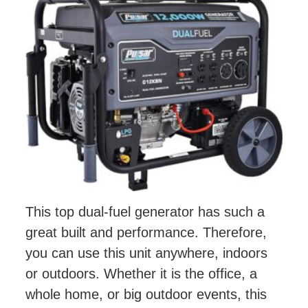
This top dual-fuel generator has such a
great built and performance. Therefore,
you can use this unit anywhere, indoors
or outdoors. Whether it is the office, a
whole home, or big outdoor events, this