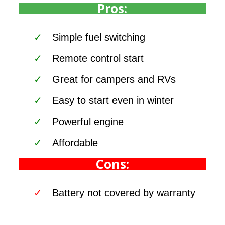
Pros:
Simple fuel switching
Remote control start
Great for campers and RVs
Easy to start even in winter
Powerful engine
Affordable
Cons:
Battery not covered by warranty