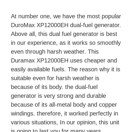
At number one, we have the most popular
DuroMax XP12000EH dual-fuel generator.
Above all, this dual fuel generator is best
in our experience, as it works so smoothly
even through harsh weather. This
Duramax XP12000EH uses cheaper and
easily available fuels. The reason why it is
suitable even for harsh weather is
because of its body. the dual-fuel
generator is very strong and durable
because of its all-metal body and copper
windings. therefore, it worked perfectly in
various situations, In our opinion, this unit
is going to last you for many years.