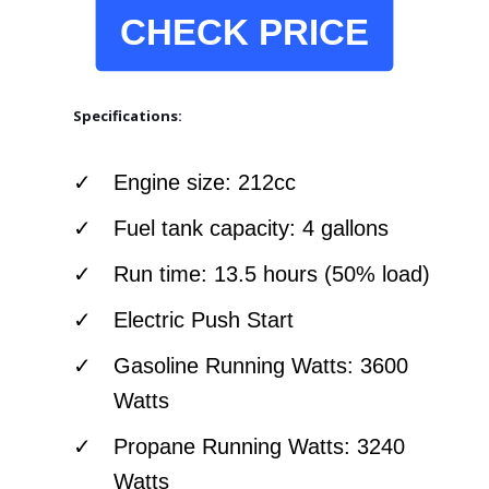
CHECK PRICE
Specifications:
Engine size: 212cc
Fuel tank capacity: 4 gallons
Run time: 13.5 hours (50% load)
Electric Push Start
Gasoline Running Watts: 3600
Watts
Propane Running Watts: 3240
Watts