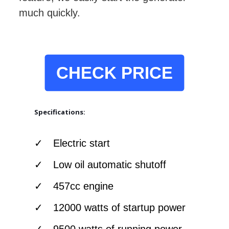
much quickly.
CHECK PRICE
Specifications:
Electric start
Low oil automatic shutoff
457cc engine
12000 watts of startup power
9500 watts of running power