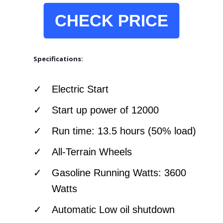
CHECK PRICE
Specifications:
Electric Start
Start up power of 12000
Run time: 13.5 hours (50% load)
All-Terrain Wheels
Gasoline Running Watts: 3600
Watts
Automatic Low oil shutdown