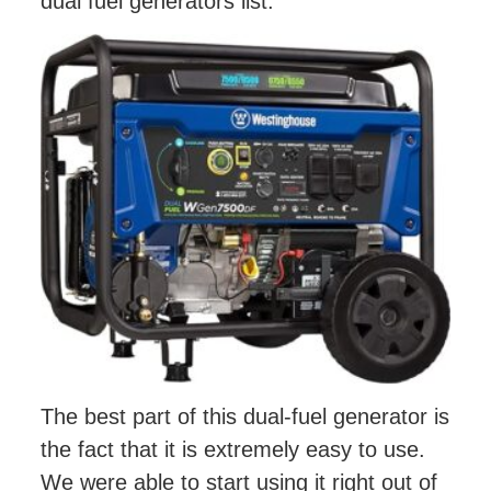
dual fuel generators list.
The best part of this dual-fuel generator is
the fact that it is extremely easy to use.
We were able to start using it right out of