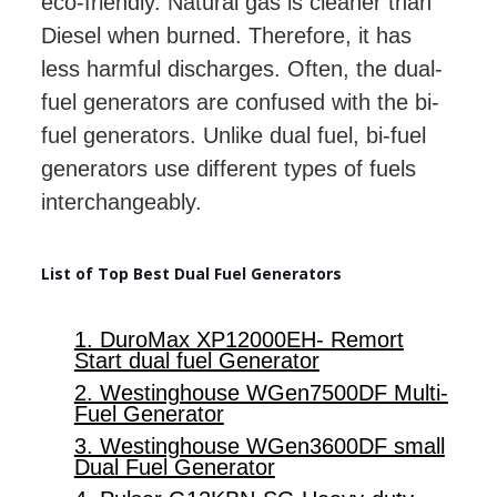
eco-friendly. Natural gas is cleaner than
Diesel when burned. Therefore, it has
less harmful discharges. Often, the dual-
fuel generators are confused with the bi-
fuel generators. Unlike dual fuel, bi-fuel
generators use different types of fuels
interchangeably.
List of Top Best Dual Fuel Generators
1. DuroMax XP12000EH- Remort
Start dual fuel Generator
2. Westinghouse WGen7500DF Multi-
Fuel Generator
3. Westinghouse WGen3600DF small
Dual Fuel Generator