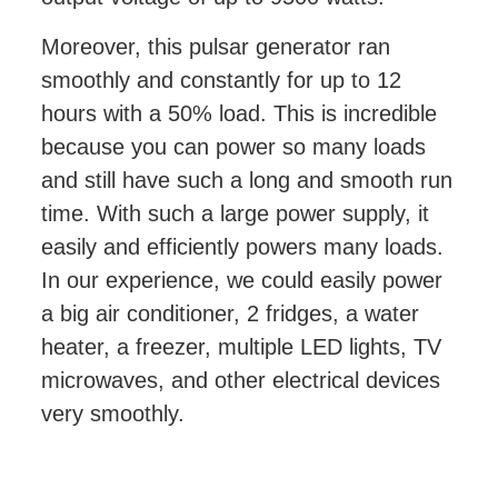
Moreover, this pulsar generator ran
smoothly and constantly for up to 12
hours with a 50% load. This is incredible
because you can power so many loads
and still have such a long and smooth run
time. With such a large power supply, it
easily and efficiently powers many loads.
In our experience, we could easily power
a big air conditioner, 2 fridges, a water
heater, a freezer, multiple LED lights, TV
microwaves, and other electrical devices
very smoothly.