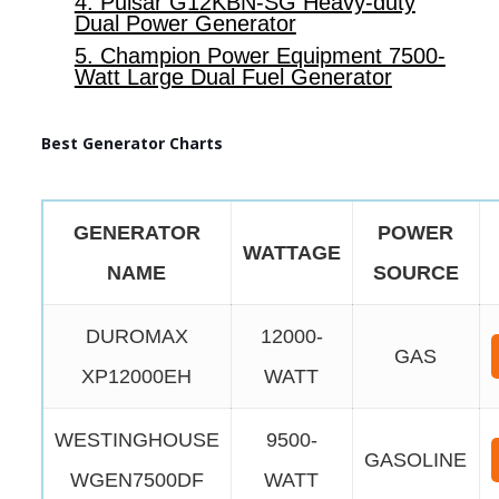
4. Pulsar G12KBN-SG Heavy-duty
Dual Power Generator
5. Champion Power Equipment 7500-
Watt Large Dual Fuel Generator
Best Generator Charts
GENERATOR
POWER
WATTAGE
NAME
SOURCE
DUROMAX
12000-
GAS
XP12000EH
WATT
WESTINGHOUSE
9500-
GASOLINE
WGEN7500DF
WATT