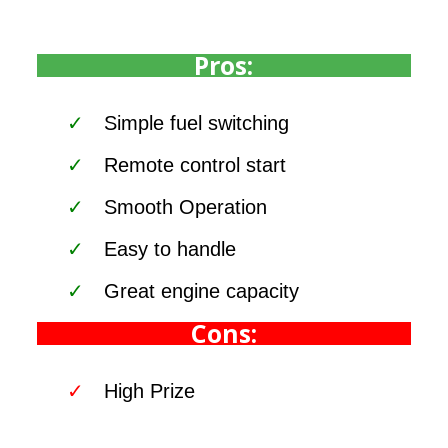
Pros:
Simple fuel switching
Remote control start
Smooth Operation
Easy to handle
Great engine capacity
Cons:
High Prize