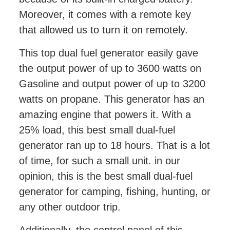
Moreover, it comes with a remote key
that allowed us to turn it on remotely.
This top dual fuel generator easily gave
the output power of up to 3600 watts on
Gasoline and output power of up to 3200
watts on propane. This generator has an
amazing engine that powers it. With a
25% load, this best small dual-fuel
generator ran up to 18 hours. That is a lot
of time, for such a small unit. in our
opinion, this is the best small dual-fuel
generator for camping, fishing, hunting, or
any other outdoor trip.