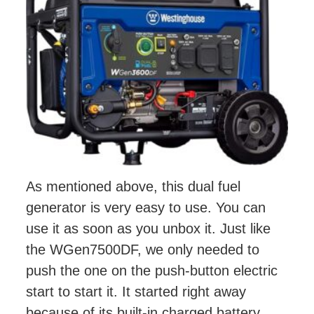
As mentioned above, this dual fuel
generator is very easy to use. You can
use it as soon as you unbox it. Just like
the WGen7500DF, we only needed to
push the one on the push-button electric
start to start it. It started right away
because of its built-in charged battery.