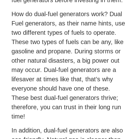
How do dual-fuel generators work? Dual
Fuel generators, as their name hints, use
two different types of fuels to operate.
These two types of fuels can be any, like
gasoline and propane. During storms or
other natural disasters, a big power out
may occur. Dual-fuel generators are a
lifesaver at times like that, that’s why
everyone should have one of these.
These best dual-fuel generators thrive;
therefore, you can trust in their long run
time!
In addition, dual-fuel generators are also