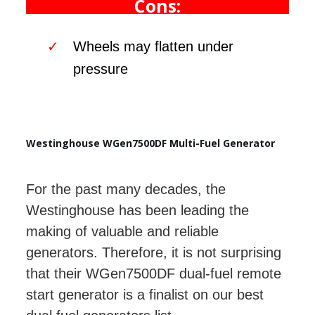
Cons:
Wheels may flatten under
pressure
Westinghouse WGen7500DF Multi-Fuel Generator
For the past many decades, the
Westinghouse has been leading the
making of valuable and reliable
generators. Therefore, it is not surprising
that their WGen7500DF dual-fuel remote
start generator is a finalist on our best