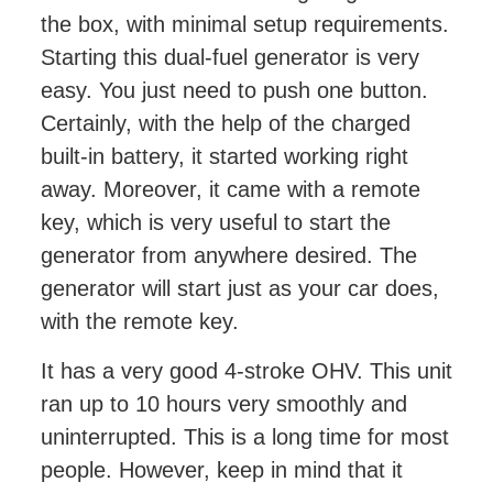
the box, with minimal setup requirements.
Starting this dual-fuel generator is very
easy. You just need to push one button.
Certainly, with the help of the charged
built-in battery, it started working right
away. Moreover, it came with a remote
key, which is very useful to start the
generator from anywhere desired. The
generator will start just as your car does,
with the remote key.
It has a very good 4-stroke OHV. This unit
ran up to 10 hours very smoothly and
uninterrupted. This is a long time for most
people. However, keep in mind that it