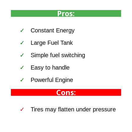
Pros:
Constant Energy
Large Fuel Tank
Simple fuel switching
Easy to handle
Powerful Engine
Cons:
Tires may flatten under pressure