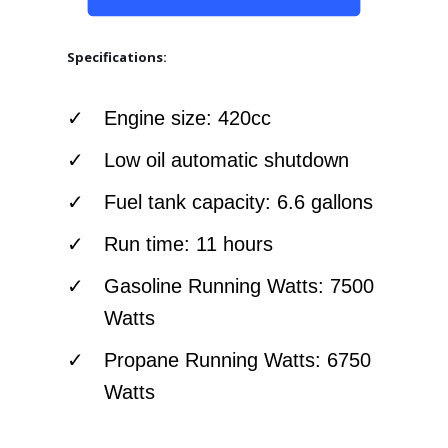
Specifications:
Engine size: 420cc
Low oil automatic shutdown
Fuel tank capacity: 6.6 gallons
Run time: 11 hours
Gasoline Running Watts: 7500
Watts
Propane Running Watts: 6750
Watts