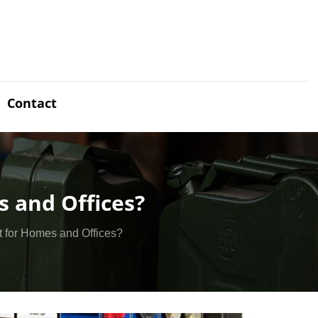
Contact
s and Offices?
it for Homes and Offices?