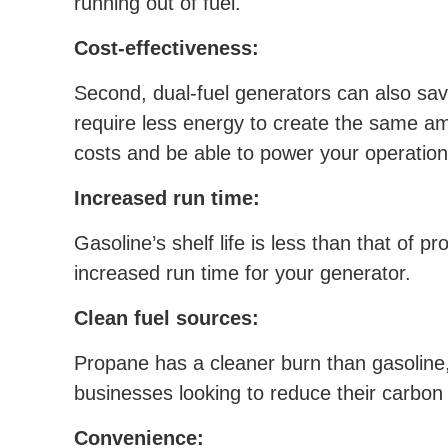
running out of fuel.
Cost-effectiveness:
Second, dual-fuel generators can also save
require less energy to create the same am
costs and be able to power your operations
Increased run time:
Gasoline’s shelf life is less than that of 
increased run time for your generator.
Clean fuel sources:
Propane has a cleaner burn than gasoline,
businesses looking to reduce their carbon 
Convenience: