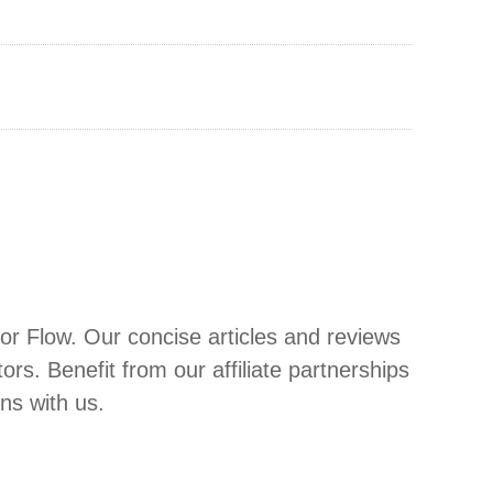
or Flow. Our concise articles and reviews
. Benefit from our affiliate partnerships
ons with us.