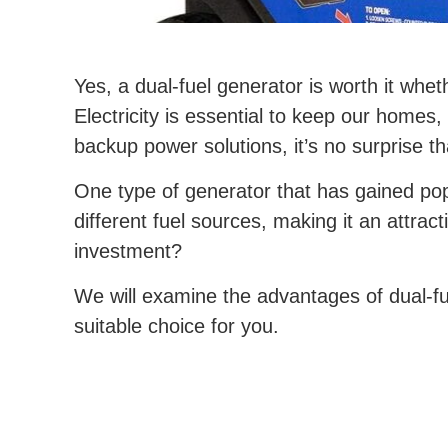
Yes, a dual-fuel generator is worth it whet
Electricity is essential to keep our home
backup power solutions, it’s no surprise 
One type of generator that has gained popu
different fuel sources, making it an attrac
investment?
We will examine the advantages of dual-fu
suitable choice for you.