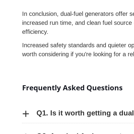
In conclusion, dual-fuel generators offer s
increased run time, and clean fuel source
efficiency.
Increased safety standards and quieter oper
worth considering if you’re looking for a re
Frequently Asked Questions
+
Q1. Is it worth getting a dua