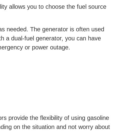
lity allows you to choose the fuel source
s as needed. The generator is often used
th a dual-fuel generator, you can have
mergency or power outage.
rs provide the flexibility of using gasoline
ding on the situation and not worry about