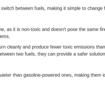
o switch between fuels, making it simple to change
e, as it is non-toxic and doesn’t pose the same fir
tems.
rn cleanly and produce fewer toxic emissions than d
tween two fuels, they can provide a safer solution
ieter than gasoline-powered ones, making them ide