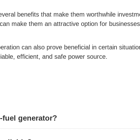
everal benefits that make them worthwhile investmen
 can make them an attractive option for businesses 
ation can also prove beneficial in certain situation
liable, efficient, and safe power source.
l-fuel generator?