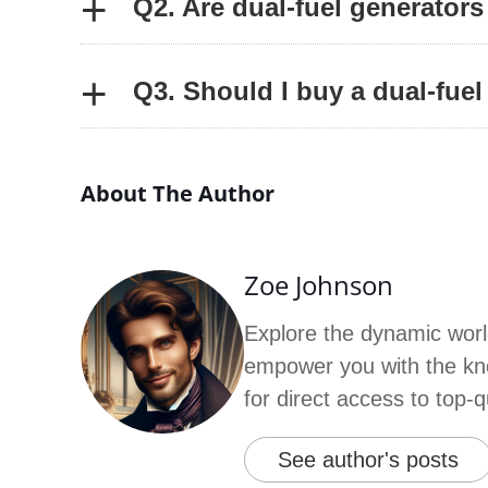
+
Q2. Are dual-fuel generators
+
Q3. Should I buy a dual-fuel
About The Author
Zoe Johnson
Explore the dynamic worl
empower you with the kno
for direct access to top-
See author's posts