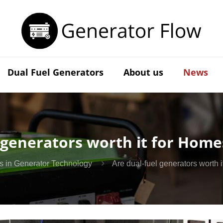
Dual Fuel Generators
About us
News
 generators worth it for Home
s in Generator Technology
Are dual-fuel generators worth 