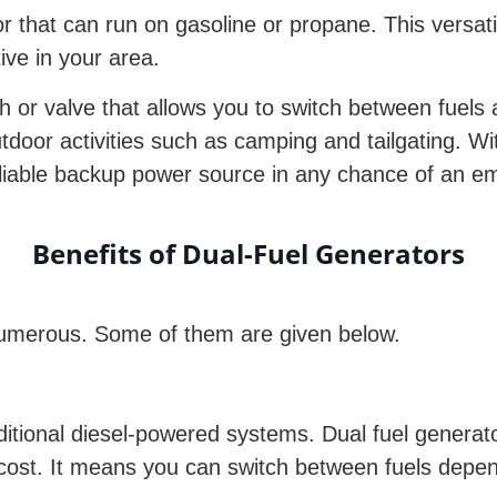
r that can run on gasoline or propane. This versati
tive in your area.
ch or valve that allows you to switch between fuel
door activities such as camping and tailgating. Wi
liable backup power source in any chance of an e
Benefits of Dual-Fuel Generators
 numerous. Some of them are given below.
raditional diesel-powered systems. Dual fuel generato
 cost. It means you can switch between fuels depen