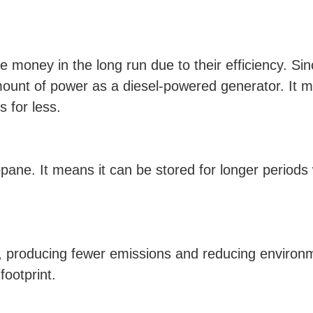
 money in the long run due to their efficiency. Sinc
ount of power as a diesel-powered generator. It m
 for less.
propane. It means it can be stored for longer period
 producing fewer emissions and reducing environmen
footprint.