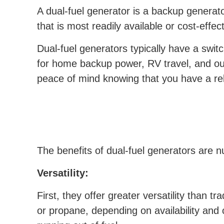
A dual-fuel generator is a backup generato
that is most readily available or cost-effec
Dual-fuel generators typically have a swit
for home backup power, RV travel, and out
peace of mind knowing that you have a re
The benefits of dual-fuel generators are
Versatility:
First, they offer greater versatility than t
or propane, depending on availability and