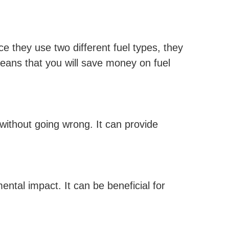
e they use two different fuel types, they
eans that you will save money on fuel
s without going wrong. It can provide
tal impact. It can be beneficial for