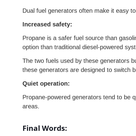
Dual fuel generators often make it easy t
Increased safety:
Propane is a safer fuel source than gasolin
option than traditional diesel-powered sys
The two fuels used by these generators bu
these generators are designed to switch be
Quiet operation:
Propane-powered generators tend to be qu
areas.
Final Words: