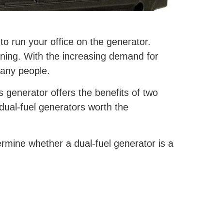
to run your office on the generator.
oning. With the increasing demand for
many people.
s generator offers the benefits of two
 dual-fuel generators worth the
rmine whether a dual-fuel generator is a