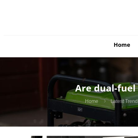
Home
Are dual-fuel
Home
Latest Trend