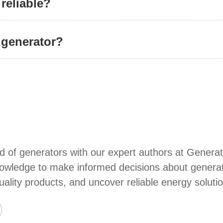
 reliable?
 generator?
d of generators with our expert authors at Generat
wledge to make informed decisions about generators
quality products, and uncover reliable energy soluti