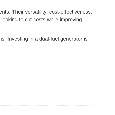
ts. Their versatility, cost-effectiveness,
looking to cut costs while improving
s. Investing in a dual-fuel generator is