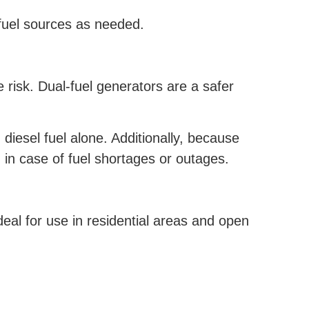
 fuel sources as needed.
e risk. Dual-fuel generators are a safer
iesel fuel alone. Additionally, because
 in case of fuel shortages or outages.
al for use in residential areas and open