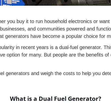
her you buy it to run household electronics or want 
s, businesses, and communities powered and functi
that generators have become a popular choice for 
larity in recent years is a dual-fuel generator. Thi
tive option for many. But people are the benefits of
el generators and weigh the costs to help you dete
What is a Dual Fuel Generator?