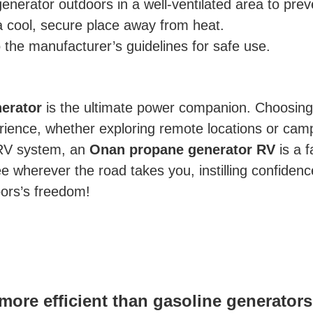
enerator outdoors in a well-ventilated area to pre
 cool, secure place away from heat.
the manufacturer’s guidelines for safe use.
erator
is the ultimate power companion. Choosin
ience, whether exploring remote locations or campi
r RV system, an
Onan propane generator RV
is a f
wherever the road takes you, instilling confidence i
oors’s freedom!
more efficient than gasoline generator