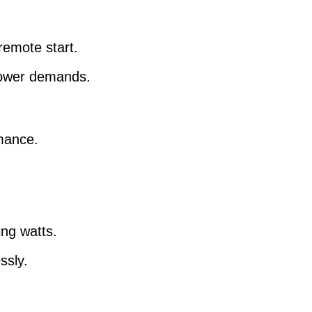
remote start.
 power demands.
rmance.
.
ing watts.
ssly.