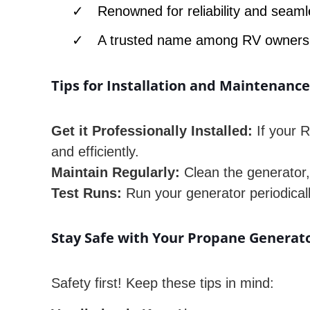
Renowned for reliability and seaml
A trusted name among RV owners
Tips for Installation and Maintenanc
Get it Professionally Installed:
If your R
and efficiently.
Maintain Regularly:
Clean the generator, 
Test Runs:
Run your generator periodically 
Stay Safe with Your Propane Generat
Safety first! Keep these tips in mind: