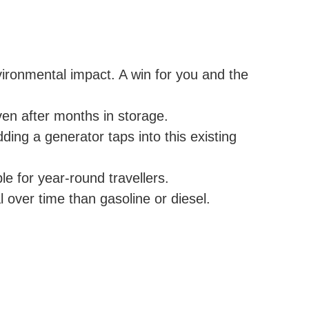
ironmental impact. A win for you and the
en after months in storage.
ng a generator taps into this existing
e for year-round travellers.
l over time than gasoline or diesel.