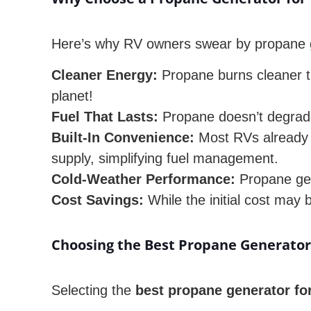
Here’s why RV owners swear by propane 
Cleaner Energy:
Propane burns cleaner th
planet!
Fuel That Lasts:
Propane doesn’t degrade
Built-In Convenience:
Most RVs already h
supply, simplifying fuel management.
Cold-Weather Performance:
Propane gene
Cost Savings:
While the initial cost may 
Choosing the Best Propane Generator
Selecting the
best propane generator fo