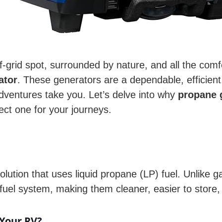
 off-grid spot, surrounded by nature, and all the c
ator
. These generators are a dependable, efficien
dventures take you. Let’s delve into why
propane 
ect one for your journeys.
lution that uses liquid propane (LP) fuel. Unlike 
fuel system, making them cleaner, easier to store
Your RV?