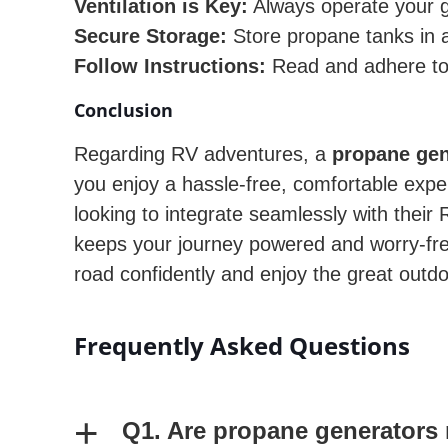
Ventilation is Key:
Always operate your g
Secure Storage:
Store propane tanks in a
Follow Instructions:
Read and adhere to 
Conclusion
Regarding RV adventures, a
propane gen
you enjoy a hassle-free, comfortable exper
looking to integrate seamlessly with thei
keeps your journey powered and worry-free 
road confidently and enjoy the great outd
Frequently Asked Questions
+
Q1. Are propane generators 