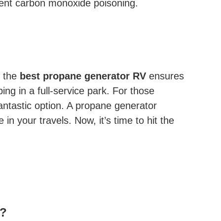
vent carbon monoxide poisoning.
g the
best propane generator RV
ensures
ng in a full-service park. For those
antastic option. A propane generator
n your travels. Now, it’s time to hit the
s?