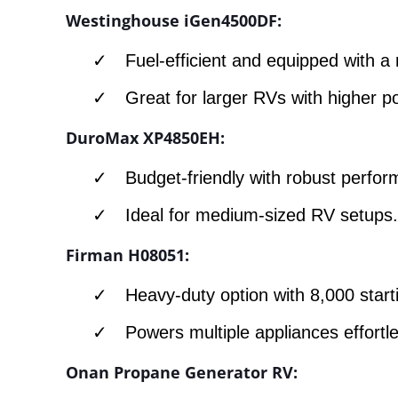
Westinghouse iGen4500DF:
Fuel-efficient and equipped with a 
Great for larger RVs with higher
DuroMax XP4850EH:
Budget-friendly with robust perfo
Ideal for medium-sized RV setups
Firman H08051:
Heavy-duty option with 8,000 start
Powers multiple appliances effortle
Onan Propane Generator RV: