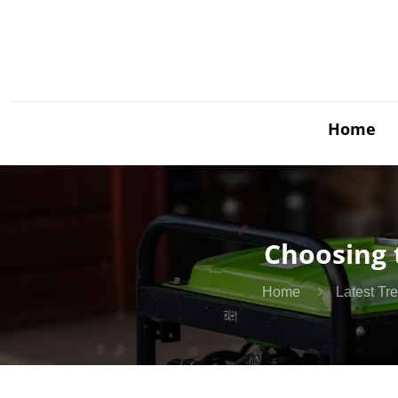
Home
Choosing 
Home
Latest Tr