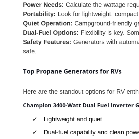
Power Needs:
Calculate the wattage requ
Portability:
Look for lightweight, compact 
Quiet Operation:
Campground-friendly gen
Dual-Fuel Options:
Flexibility is key. S
Safety Features:
Generators with automat
safe.
Top Propane Generators for RVs
Here are the standout options for RV enth
Champion 3400-Watt Dual Fuel Inverter G
Lightweight and quiet.
Dual-fuel capability and clean powe