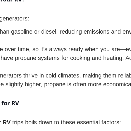
generators:
an gasoline or diesel, reducing emissions and env
 over time, so it’s always ready when you are—ev
ave propane systems for cooking and heating. Addi
rators thrive in cold climates, making them reliabl
be slightly higher, propane is often more economica
 for RV
r RV
trips boils down to these essential factors: