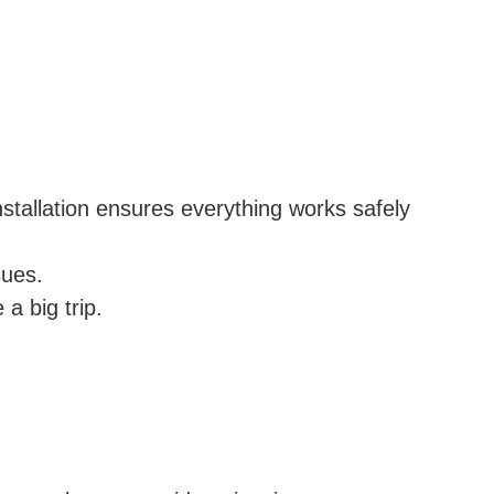
nstallation ensures everything works safely
sues.
 a big trip.