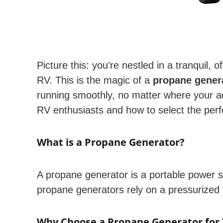
Picture this: you’re nestled in a tranquil,
RV. This is the magic of a
propane gener
running smoothly, no matter where your a
RV enthusiasts and how to select the perf
What is a Propane Generator?
A propane generator is a portable power so
propane generators rely on a pressurized 
Why Choose a Propane Generator for 