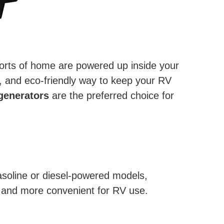
omforts of home are powered up inside your
t, and eco-friendly way to keep your RV
generators
are the preferred choice for
gasoline or diesel-powered models,
, and more convenient for RV use.