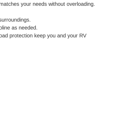
 matches your needs without overloading.
surroundings.
oline as needed.
load protection keep you and your RV