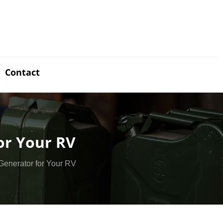
Contact
or Your RV
Generator for Your RV