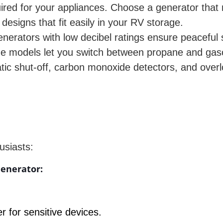
ired for your appliances. Choose a generator that
designs that fit easily in your RV storage.
erators with low decibel ratings ensure peaceful 
ome models let you switch between propane and gas
ic shut-off, carbon monoxide detectors, and over
usiasts:
enerator:
r for sensitive devices.