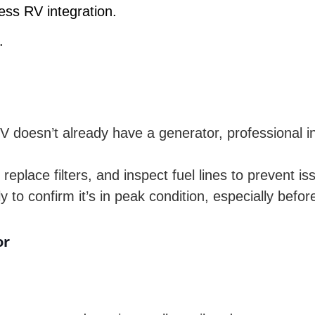
ess RV integration.
.
e
V doesn’t already have a generator, professional i
replace filters, and inspect fuel lines to prevent is
to confirm it’s in peak condition, especially before
or