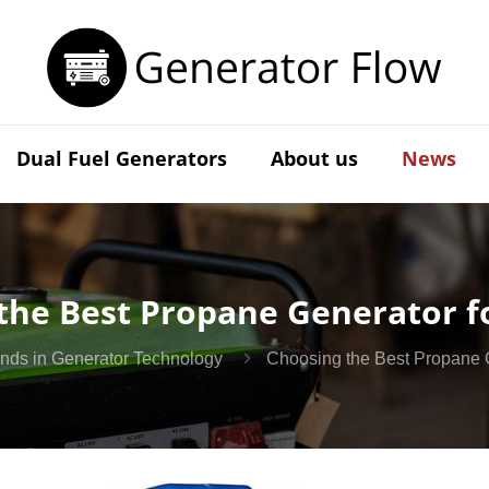
Dual Fuel Generators
About us
News
the Best Propane Generator f
ends in Generator Technology
Choosing the Best Propane 